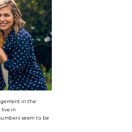
ngement in the
live in
 numbers seem to be