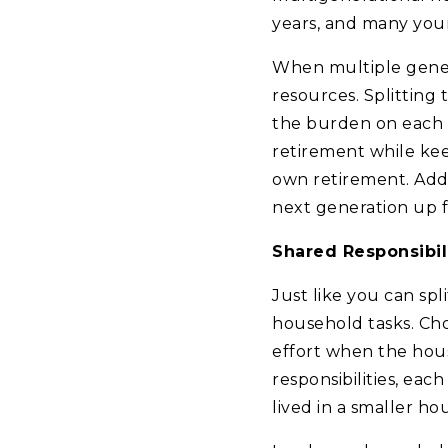
years, and many youn
When multiple genera
resources. Splitting
the burden on each f
retirement while kee
own retirement. Addit
next generation up f
Shared Responsibil
Just like you can spl
household tasks. Cho
effort when the hous
responsibilities, eac
lived in a smaller ho