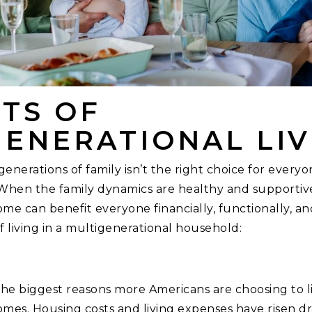
TS OF
GENERATIONAL LIV
generations of family isn’t the right choice for everyo
When the family dynamics are healthy and supportive
me can benefit everyone financially, functionally, an
of living in a multigenerational household:
the biggest reasons more Americans are choosing to li
mes. Housing costs and living expenses have risen dr