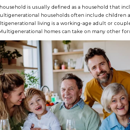
household is usually defined as a household that in
ultigenerational households often include children a
generational living is a working-age adult or couple,
 Multigenerational homes can take on many other form