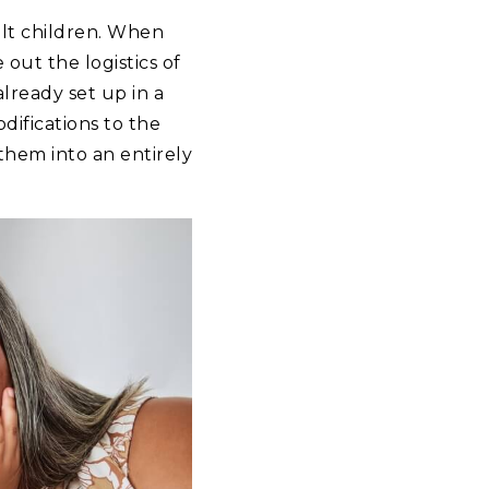
dult children. When
out the logistics of
lready set up in a
ifications to the
them into an entirely