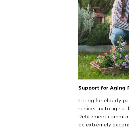
Support for Aging
Caring for elderly p
seniors try to age at
Retirement communiti
be extremely expensi