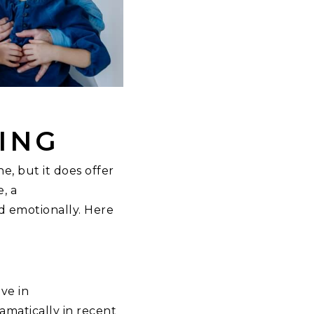
ING
ne, but it does offer
, a
d emotionally. Here
ve in
amatically in recent