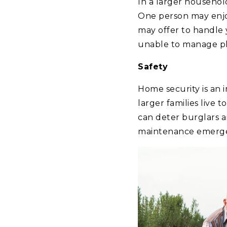
In a larger househol
One person may enjoy
may offer to handle 
unable to manage ph
Safety
Home security is an 
larger families live 
can deter burglars a
maintenance emergenc