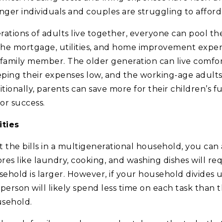
ger individuals and couples are struggling to affor
tions of adults live together, everyone can pool thei
 the mortgage, utilities, and home improvement expe
amily member. The older generation can live comfort
ping their expenses low, and the working-age adults 
ionally, parents can save more for their children’s fu
or success.
ities
it the bills in a multigenerational household, you can a
res like laundry, cooking, and washing dishes will r
ehold is larger. However, if your household divides 
h person will likely spend less time on each task than 
usehold.