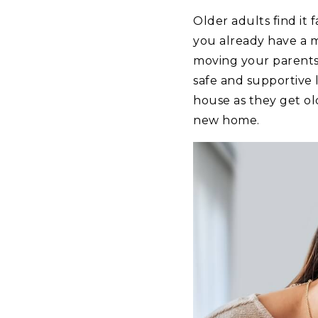
Older adults find it 
you already have a m
moving your parents 
safe and supportive 
house as they get ol
new home.