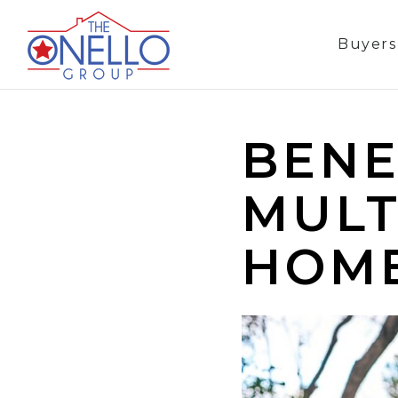
Buyer
BENE
MULT
HOM