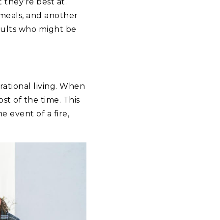
 they’re best at.
 meals, and another
adults who might be
ational living. When
st of the time. This
 event of a fire,