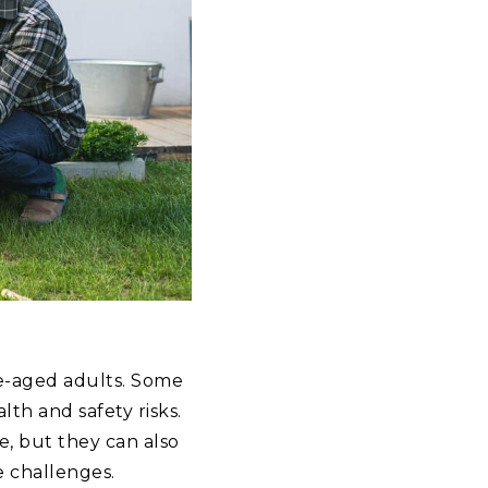
le-aged adults. Some
lth and safety risks.
, but they can also
e challenges.