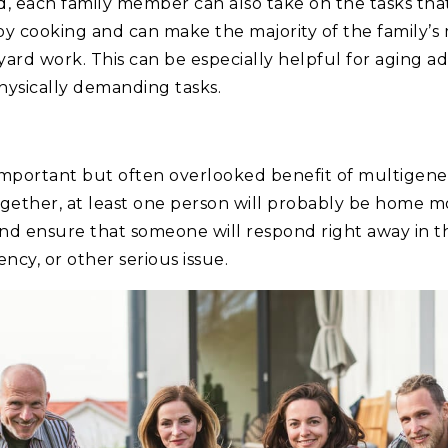
d, each family member can also take on the tasks that
 cooking and can make the majority of the family’s
yard work. This can be especially helpful for aging 
ysically demanding tasks.
important but often overlooked benefit of multigener
together, at least one person will probably be home mo
nd ensure that someone will respond right away in the
y, or other serious issue.