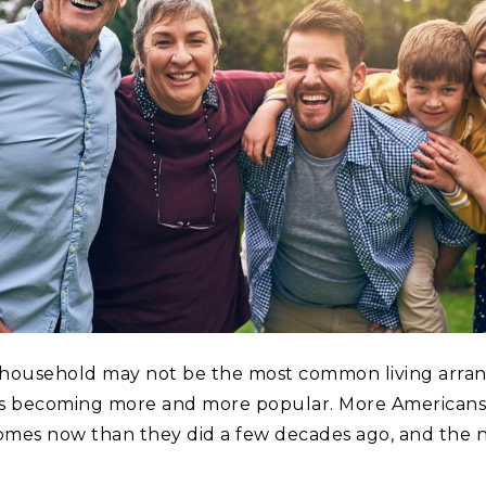
 household may not be the most common living arra
t’s becoming more and more popular. More Americans 
omes now than they did a few decades ago, and the