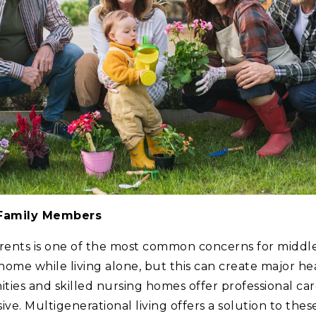
 Family Members
arents is one of the most common concerns for midd
 home while living alone, but this can create major hea
es and skilled nursing homes offer professional care
ve. Multigenerational living offers a solution to thes