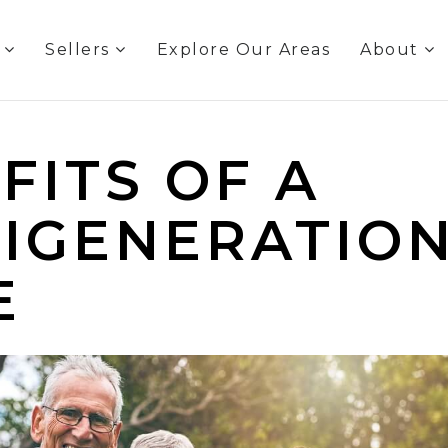
s
Sellers
Explore Our Areas
About
FITS OF A
IGENERATIO
E