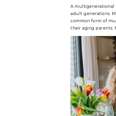
A multigenerational 
adult generations. M
common form of multi
their aging parents.