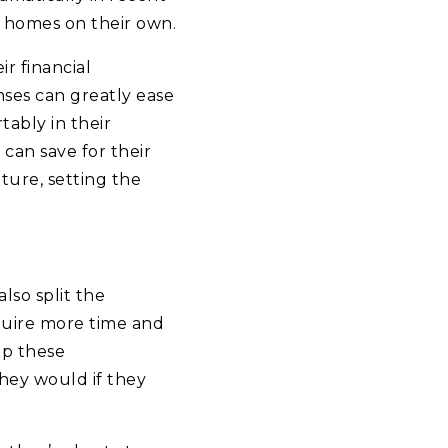
d homes on their own.
r financial
nses can greatly ease
ably in their
can save for their
ture, setting the
lso split the
equire more time and
up these
they would if they