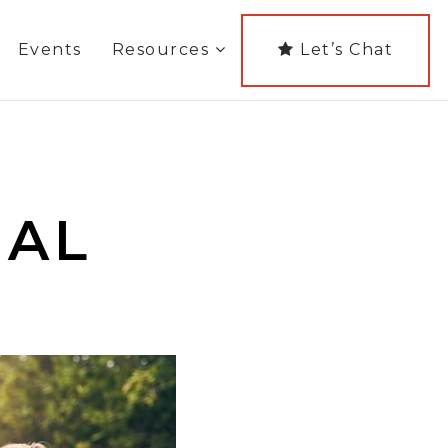
Events
Resources
Let’s Chat
NAL