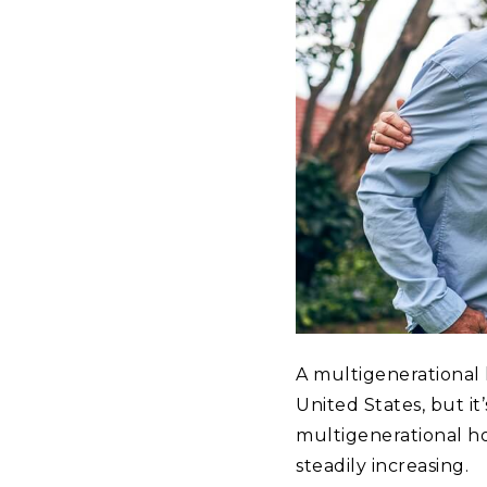
A multigenerational
United States, but i
multigenerational h
steadily increasing.