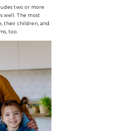
cludes two or more
s well. The most
 their children, and
s, too.