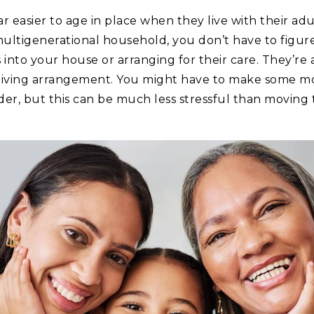
far easier to age in place when they live with their a
ultigenerational household, you don’t have to figure 
into your house or arranging for their care. They’re a
living arrangement. You might have to make some mod
der, but this can be much less stressful than moving 