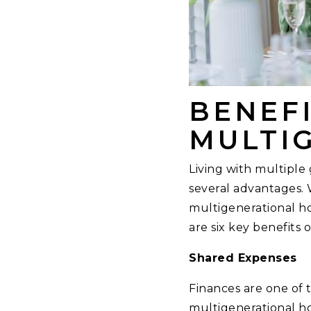
BENEFI
MULTI
Living with multiple 
several advantages. 
multigenerational ho
are six key benefits 
Shared Expenses
Finances are one of 
multigenerational ho