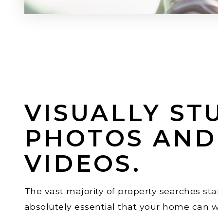
VISUALLY ST
PHOTOS AND
VIDEOS.
The vast majority of property searches star
absolutely essential that your home can w