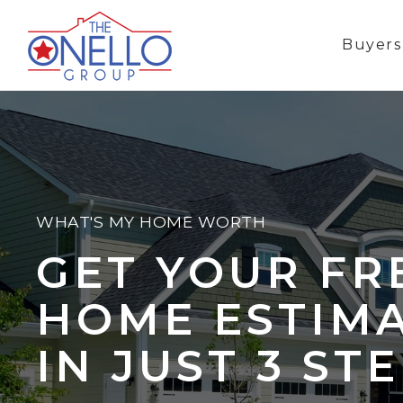
Buyer
WHAT'S MY HOME WORTH
GET YOUR FR
HOME ESTIM
IN JUST 3 ST