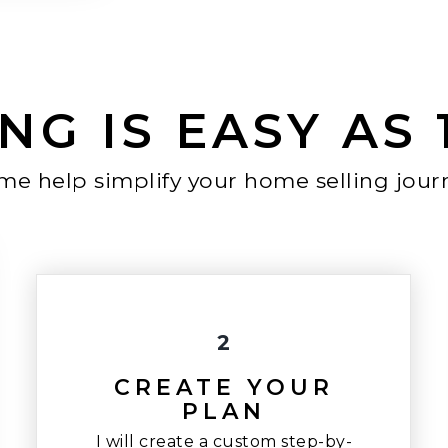
NG IS EASY AS 1,
 me help simplify your home selling jour
2
CREATE YOUR
PLAN
I will create a custom step-by-