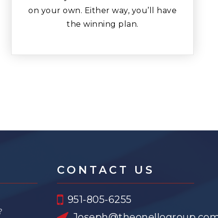
on your own. Either way, you’ll have
the winning plan.
CONTACT US
951-805-6255
?
Joseph@theonellogroup.co