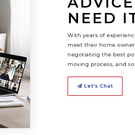
ADVIC
NEED I
With years of experience
meet their home owners
negotiating the best po
moving process, and s
Let's Chat