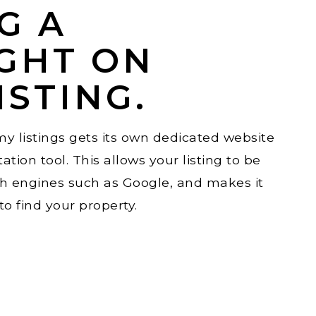
G A
GHT ON
ISTING.
y listings gets its own dedicated website
ation tool. This allows your listing to be
ch engines such as Google, and makes it
o find your property.