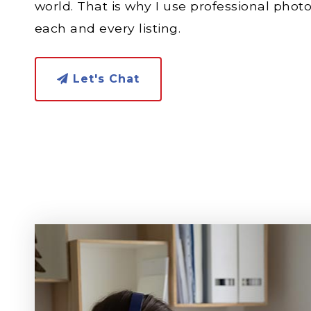
world. That is why I use professional phot
each and every listing.
Let's Chat