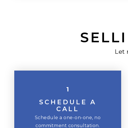
SELLI
Let
1
SCHEDULE A
CALL
Schedule a one-on-one, no
commitment consultation.