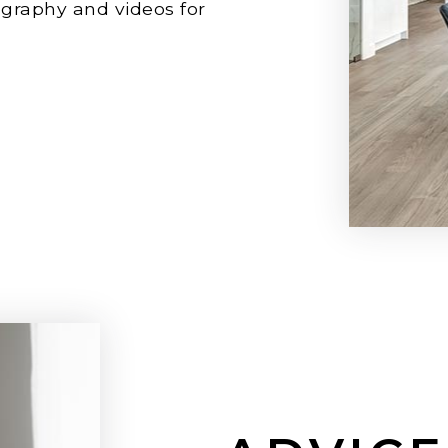
ography and videos for