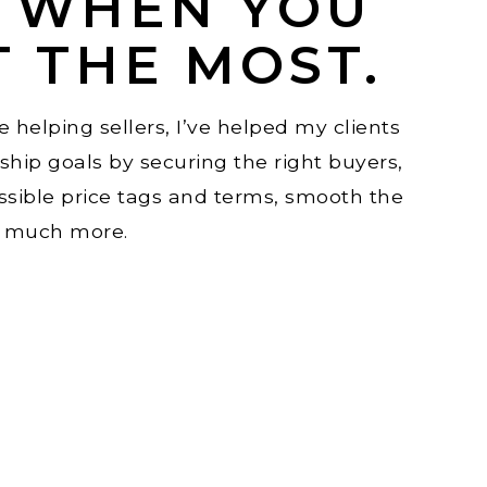
E WHEN YOU
T THE MOST.
 helping sellers, I’ve helped my clients
hip goals by securing the right buyers,
ssible price tags and terms, smooth the
o much more.