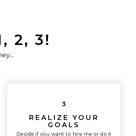
 2, 3!
ney…
3
REALIZE YOUR
GOALS
Decide if you want to hire me or do it