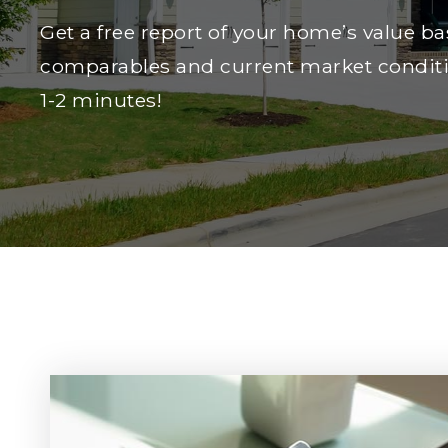
Get a free report of your home’s value ba
comparables and current market conditi
1-2 minutes!