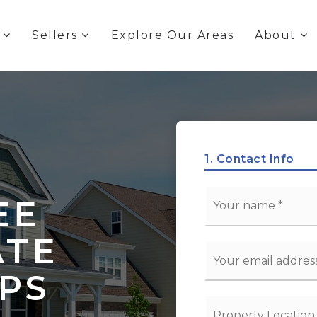
s
Sellers
Explore Our Areas
About
1.
Contact Info
*
EE
ATE
Email
*
EPS