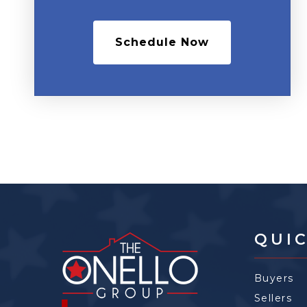
Schedule Now
QUIC
Buyers
Sellers