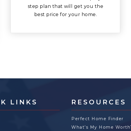
step plan that will get you the
best price for your home.
K LINKS
RESOURCES
Perfect Home Finder
What’s My Home Worth