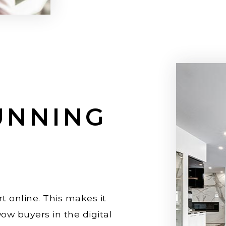
UNNING
t online. This makes it
ow buyers in the digital