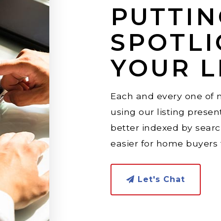
PUTTIN
SPOTLI
YOUR L
Each and every one of m
using our listing present
better indexed by sear
easier for home buyers t
Let's Chat