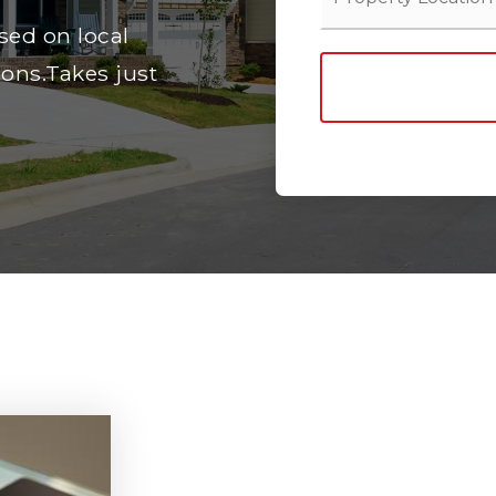
sed on local
ons.Takes just