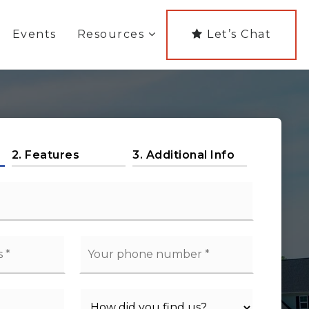
Events
Resources
Let’s Chat
2.
Features
3.
Additional Info
Phone
*