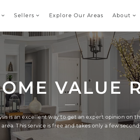
s
Sellers
Explore Our Areas
About
HOME VALUE 
is is an excellent way to get an expert opinion on 
rea. This service is free and takes only a few seconds