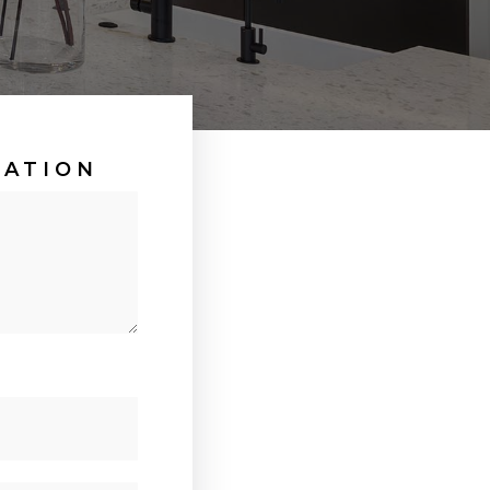
UATION