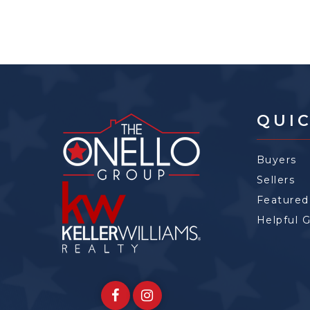
QUIC
Buyers
Sellers
Featured
Helpful 