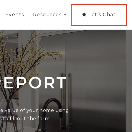
Events
Resources
Let’s Chat
REPORT
the value of your home using
 to fill out the form.