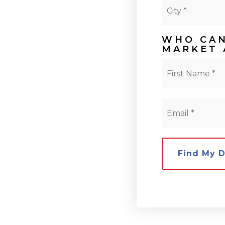
City
*
WHO CAN
MARKET 
Name
*
Email
*
Find My 