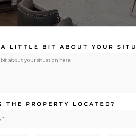
 A LITTLE BIT ABOUT YOUR SIT
S THE PROPERTY LOCATED?