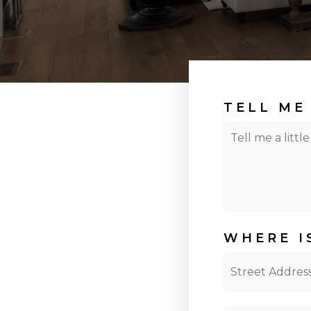
TELL ME
Your
Situation
WHERE I
Street
Address
*