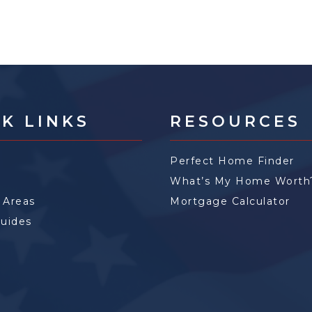
K LINKS
RESOURCES
Perfect Home Finder
What’s My Home Worth
 Areas
Mortgage Calculator
Guides