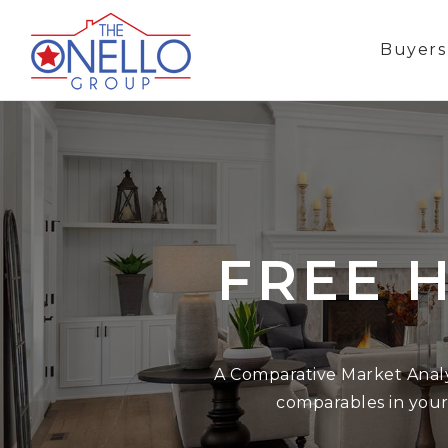
Buyer
FREE 
A Comparative Market Analys
comparables in your a