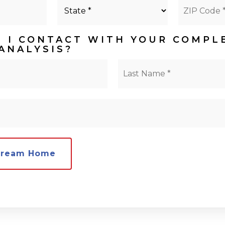
State
ZIP
*
Code
*
 I CONTACT WITH YOUR COMPL
ANALYSIS?
First
Dream Home