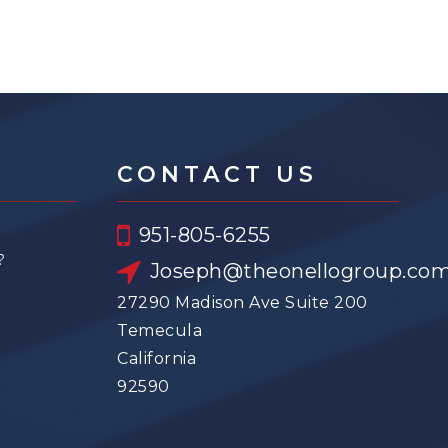
CONTACT US
951-805-6255
?
Joseph@theonellogroup.co
27290 Madison Ave Suite 200
Temecula
California
92590