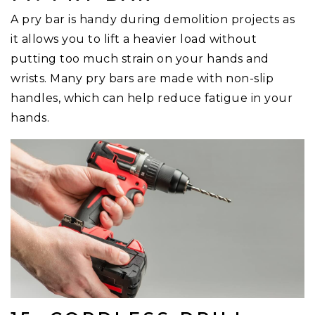
A pry bar is handy during demolition projects as
it allows you to lift a heavier load without
putting too much strain on your hands and
wrists. Many pry bars are made with non-slip
handles, which can help reduce fatigue in your
hands.