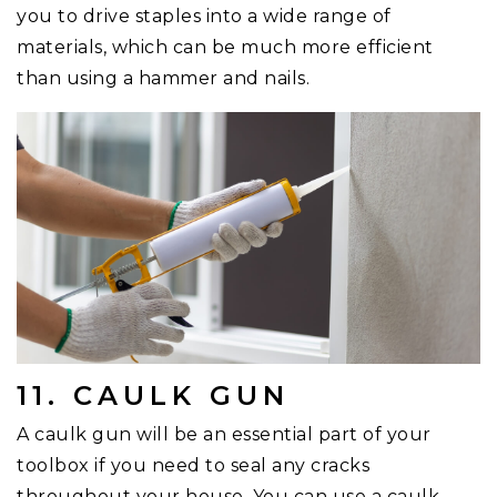
you to drive staples into a wide range of
materials, which can be much more efficient
than using a hammer and nails.
11. CAULK GUN
A caulk gun will be an essential part of your
toolbox if you need to seal any cracks
throughout your house. You can use a caulk