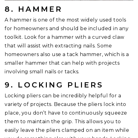
8. HAMMER
A hammer is one of the most widely used tools
for homeowners and should be included in any
toolkit. Look for a hammer with a curved claw
that will assist with extracting nails. Some
homeowners also use a tack hammer, which is a
smaller hammer that can help with projects
involving small nails or tacks.
9. LOCKING PLIERS
Locking pliers can be incredibly helpful for a
variety of projects. Because the pliers lock into
place, you don’t have to continuously squeeze
them to maintain the grip. This allows you to
easily leave the pliers clamped on an item while