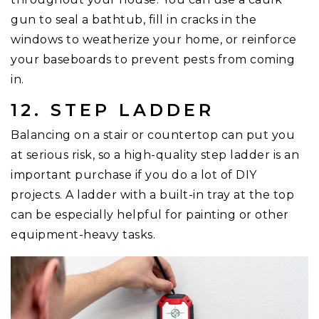
gun to seal a bathtub, fill in cracks in the
windows to weatherize your home, or reinforce
your baseboards to prevent pests from coming
in.
12. STEP LADDER
Balancing on a stair or countertop can put you
at serious risk, so a high-quality step ladder is an
important purchase if you do a lot of DIY
projects. A ladder with a built-in tray at the top
can be especially helpful for painting or other
equipment-heavy tasks.