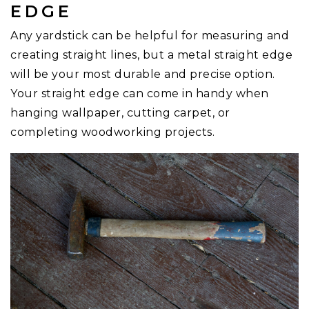
EDGE
Any yardstick can be helpful for measuring and
creating straight lines, but a metal straight edge
will be your most durable and precise option.
Your straight edge can come in handy when
hanging wallpaper, cutting carpet, or
completing woodworking projects.