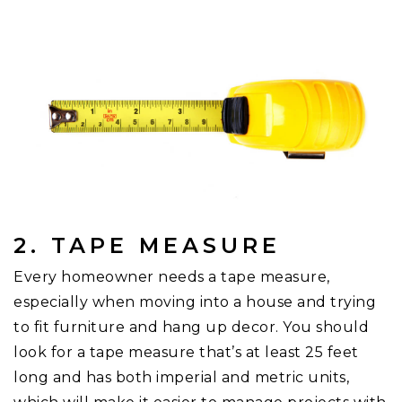
2. TAPE MEASURE
Every homeowner needs a tape measure,
especially when moving into a house and trying
to fit furniture and hang up decor. You should
look for a tape measure that’s at least 25 feet
long and has both imperial and metric units,