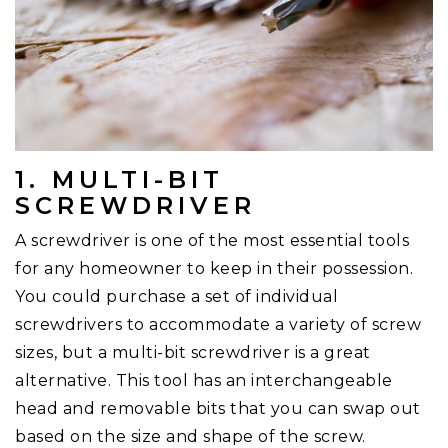
1. MULTI-BIT
SCREWDRIVER
A screwdriver is one of the most essential tools
for any homeowner to keep in their possession.
You could purchase a set of individual
screwdrivers to accommodate a variety of screw
sizes, but a multi-bit screwdriver is a great
alternative. This tool has an interchangeable
head and removable bits that you can swap out
based on the size and shape of the screw.