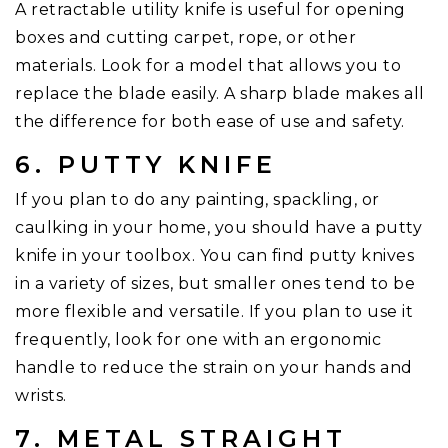
A retractable utility knife is useful for opening
boxes and cutting carpet, rope, or other
materials. Look for a model that allows you to
replace the blade easily. A sharp blade makes all
the difference for both ease of use and safety.
6. PUTTY KNIFE
If you plan to do any painting, spackling, or
caulking in your home, you should have a putty
knife in your toolbox. You can find putty knives
in a variety of sizes, but smaller ones tend to be
more flexible and versatile. If you plan to use it
frequently, look for one with an ergonomic
handle to reduce the strain on your hands and
wrists.
7. METAL STRAIGHT