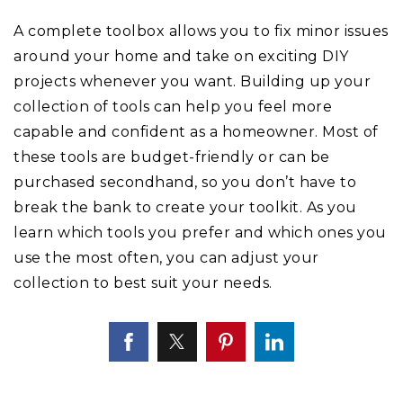
A complete toolbox allows you to fix minor issues
around your home and take on exciting DIY
projects whenever you want. Building up your
collection of tools can help you feel more
capable and confident as a homeowner. Most of
these tools are budget-friendly or can be
purchased secondhand, so you don’t have to
break the bank to create your toolkit. As you
learn which tools you prefer and which ones you
use the most often, you can adjust your
collection to best suit your needs.