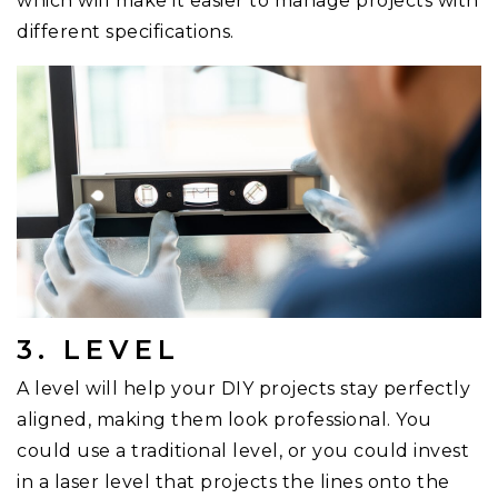
which will make it easier to manage projects with
different specifications.
3. LEVEL
A level will help your DIY projects stay perfectly
aligned, making them look professional. You
could use a traditional level, or you could invest
in a laser level that projects the lines onto the