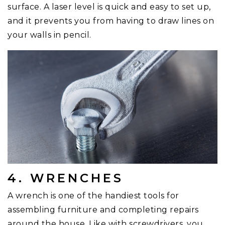
surface. A laser level is quick and easy to set up,
and it prevents you from having to draw lines on
your walls in pencil.
4. WRENCHES
A wrench is one of the handiest tools for
assembling furniture and completing repairs
around the house. Like with screwdrivers, you