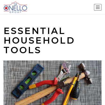
ESSENTIAL
HOUSEHOLD
TOOLS