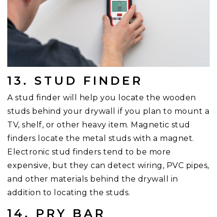
13. STUD FINDER
A stud finder will help you locate the wooden
studs behind your drywall if you plan to mount a
TV, shelf, or other heavy item. Magnetic stud
finders locate the metal studs with a magnet.
Electronic stud finders tend to be more
expensive, but they can detect wiring, PVC pipes,
and other materials behind the drywall in
addition to locating the studs.
14. PRY BAR