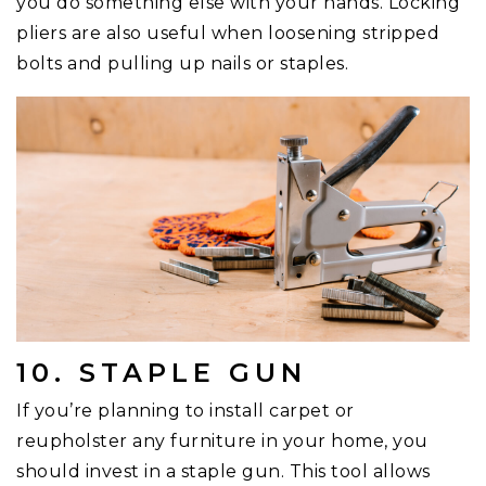
you do something else with your hands. Locking
pliers are also useful when loosening stripped
bolts and pulling up nails or staples.
10. STAPLE GUN
If you’re planning to install carpet or
reupholster any furniture in your home, you
should invest in a staple gun. This tool allows