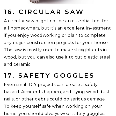
16. CIRCULAR SAW
A circular saw might not be an essential tool for
all homeowners, but it’s an excellent investment
if you enjoy woodworking or plan to complete
any major construction projects for your house.
The saw is mostly used to make straight cuts in
wood, but you can also use it to cut plastic, steel,
and ceramic.
17. SAFETY GOGGLES
Even small DIY projects can create a safety
hazard. Accidents happen, and flying wood dust,
nails, or other debris could do serious damage.
To keep yourself safe when working on your
home, you should always wear safety goggles.