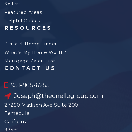
Sellers
Featured Areas
Helpful Guides
RESOURCES
Perfect Home Finder
What’s My Home Worth?
Mortgage Calculator
CONTACT US
951-805-6255
Joseph@theonellogroup.com
27290 Madison Ave Suite 200
Temecula
California
92590