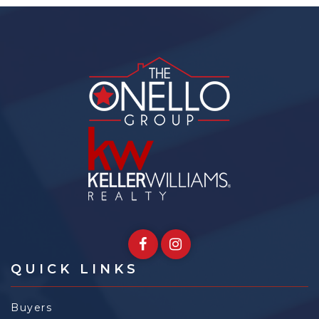
QUICK LINKS
Buyers