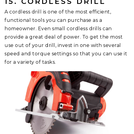
15. CORDLESS DRILL
A cordless drill is one of the most efficient,
functional tools you can purchase as a
homeowner. Even small cordless drills can
provide a great deal of power. To get the most
use out of your drill, invest in one with several
speed and torque settings so that you can use it
for a variety of tasks.