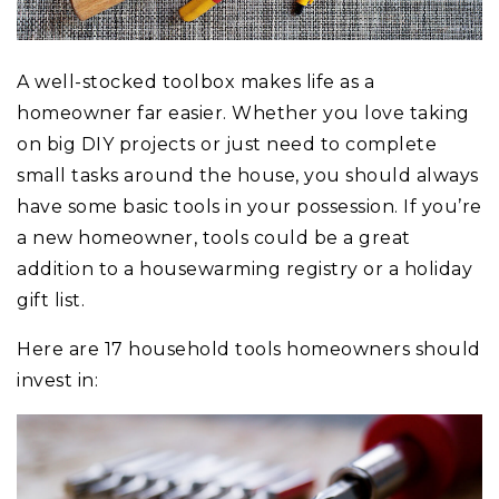
A well-stocked toolbox makes life as a
homeowner far easier. Whether you love taking
on big DIY projects or just need to complete
small tasks around the house, you should always
have some basic tools in your possession. If you’re
a new homeowner, tools could be a great
addition to a housewarming registry or a holiday
gift list.
Here are 17 household tools homeowners should
invest in: