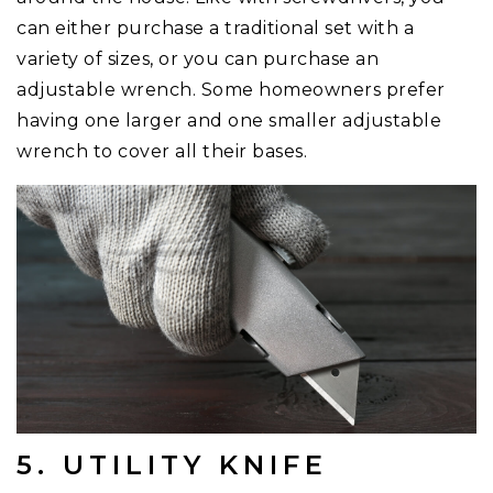
can either purchase a traditional set with a
variety of sizes, or you can purchase an
adjustable wrench. Some homeowners prefer
having one larger and one smaller adjustable
wrench to cover all their bases.
5. UTILITY KNIFE