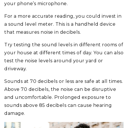
your phone’s microphone.
For a more accurate reading, you could invest in
a sound level meter. This is a handheld device
that measures noise in decibels.
Try testing the sound levels in different rooms of
your house at different times of day. You can also
test the noise levels around your yard or
driveway.
Sounds at 70 decibels or less are safe at all times.
Above 70 decibels, the noise can be disruptive
and uncomfortable. Prolonged exposure to
sounds above 85 decibels can cause hearing
damage.