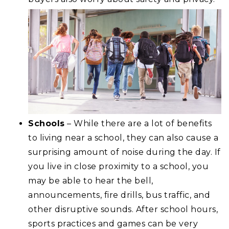
Schools
– While there are a lot of benefits
to living near a school, they can also cause a
surprising amount of noise during the day. If
you live in close proximity to a school, you
may be able to hear the bell,
announcements, fire drills, bus traffic, and
other disruptive sounds. After school hours,
sports practices and games can be very