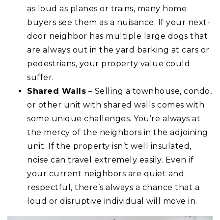
as loud as planes or trains, many home
buyers see them as a nuisance. If your next-
door neighbor has multiple large dogs that
are always out in the yard barking at cars or
pedestrians, your property value could
suffer.
Shared Walls
– Selling a townhouse, condo,
or other unit with shared walls comes with
some unique challenges. You’re always at
the mercy of the neighbors in the adjoining
unit. If the property isn’t well insulated,
noise can travel extremely easily. Even if
your current neighbors are quiet and
respectful, there’s always a chance that a
loud or disruptive individual will move in.