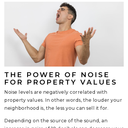
THE POWER OF NOISE
FOR PROPERTY VALUES
Noise levels are negatively correlated with
property values. In other words, the louder your
neighborhood is, the less you can sell it for.
Depending on the source of the sound, an