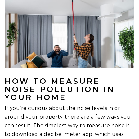
HOW TO MEASURE
NOISE POLLUTION IN
YOUR HOME
If you’re curious about the noise levels in or
around your property, there are a few ways you
can test it. The simplest way to measure noise is
to download a decibel meter app, which uses