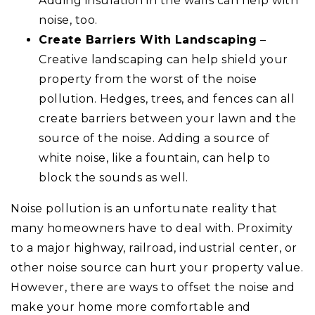
Adding insulation in the walls can help with
noise, too.
Create Barriers With Landscaping
–
Creative landscaping can help shield your
property from the worst of the noise
pollution. Hedges, trees, and fences can all
create barriers between your lawn and the
source of the noise. Adding a source of
white noise, like a fountain, can help to
block the sounds as well.
Noise pollution is an unfortunate reality that
many homeowners have to deal with. Proximity
to a major highway, railroad, industrial center, or
other noise source can hurt your property value.
However, there are ways to offset the noise and
make your home more comfortable and