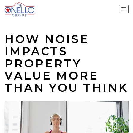
HOW NOISE
IMPACTS
PROPERTY
VALUE MORE
THAN YOU THINK