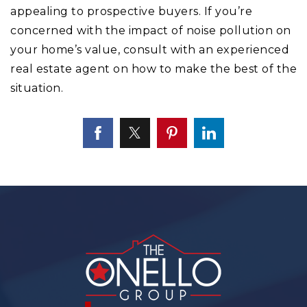
appealing to prospective buyers. If you’re
concerned with the impact of noise pollution on
your home’s value, consult with an experienced
real estate agent on how to make the best of the
situation.