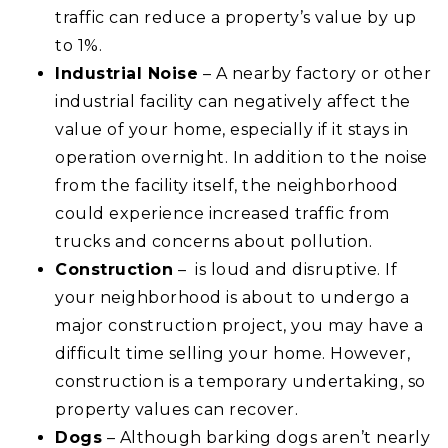
traffic can reduce a property’s value by up
to 1%.
Industrial Noise
– A nearby factory or other
industrial facility can negatively affect the
value of your home, especially if it stays in
operation overnight. In addition to the noise
from the facility itself, the neighborhood
could experience increased traffic from
trucks and concerns about pollution.
Construction
– is loud and disruptive. If
your neighborhood is about to undergo a
major construction project, you may have a
difficult time selling your home. However,
construction is a temporary undertaking, so
property values can recover.
Dogs
– Although barking dogs aren’t nearly