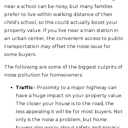
near a school can be noisy, but many families
prefer to live within walking distance of their
child’s school, so this could actually boost your
property value. If you live near a train station in
an urban center, the convenient access to public
transportation may offset the noise issue for
some buyers.
The following are some of the biggest culprits of
noise pollution for homeowners:
Traffic
– Proximity to a major highway can
have a huge impact on your property value.
The closer your house is to the road, the
less appealing it will be for most buyers. Not
only is the noise a problem, but home
buyers also worry about safety and privacy.