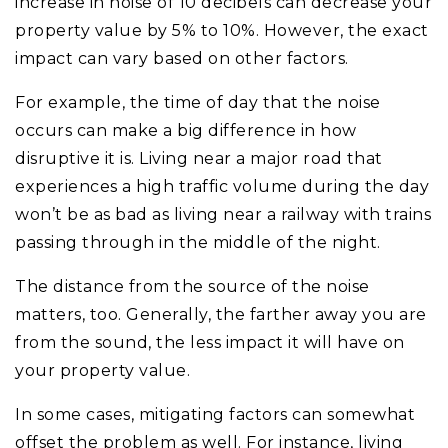
increase in noise of 10 decibels can decrease your
property value by 5% to 10%. However, the exact
impact can vary based on other factors.
For example, the time of day that the noise
occurs can make a big difference in how
disruptive it is. Living near a major road that
experiences a high traffic volume during the day
won’t be as bad as living near a railway with trains
passing through in the middle of the night.
The distance from the source of the noise
matters, too. Generally, the farther away you are
from the sound, the less impact it will have on
your property value.
In some cases, mitigating factors can somewhat
offset the problem as well. For instance, living