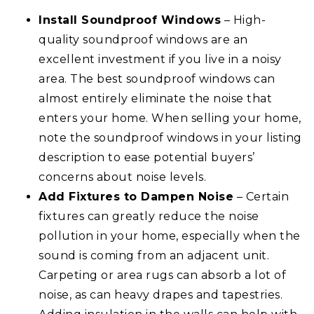
Install Soundproof Windows
– High-
quality soundproof windows are an
excellent investment if you live in a noisy
area. The best soundproof windows can
almost entirely eliminate the noise that
enters your home. When selling your home,
note the soundproof windows in your listing
description to ease potential buyers’
concerns about noise levels.
Add Fixtures to Dampen Noise
– Certain
fixtures can greatly reduce the noise
pollution in your home, especially when the
sound is coming from an adjacent unit.
Carpeting or area rugs can absorb a lot of
noise, as can heavy drapes and tapestries.