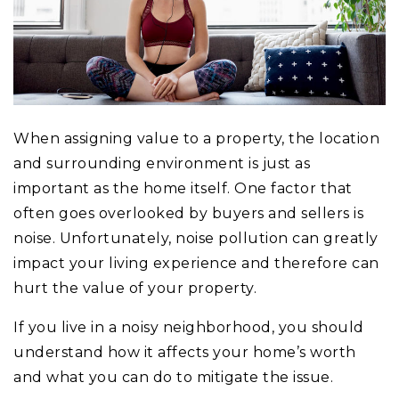
When assigning value to a property, the location
and surrounding environment is just as
important as the home itself. One factor that
often goes overlooked by buyers and sellers is
noise. Unfortunately, noise pollution can greatly
impact your living experience and therefore can
hurt the value of your property.
If you live in a noisy neighborhood, you should
understand how it affects your home’s worth
and what you can do to mitigate the issue.