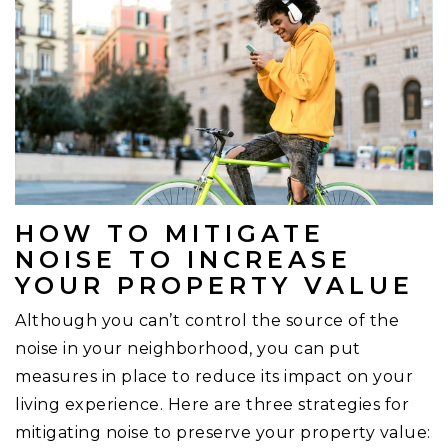
HOW TO MITIGATE
NOISE TO INCREASE
YOUR PROPERTY VALUE
Although you can’t control the source of the
noise in your neighborhood, you can put
measures in place to reduce its impact on your
living experience. Here are three strategies for
mitigating noise to preserve your property value: