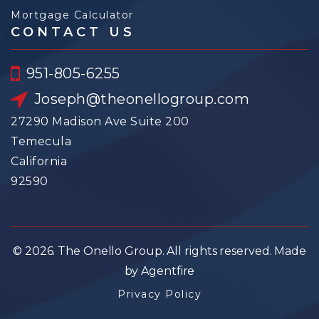
Mortgage Calculator
CONTACT US
951-805-6255
Joseph@theonellogroup.com
27290 Madison Ave Suite 200
Temecula
California
92590
© 2026. The Onello Group. All rights reserved. Made
by Agentfire
Privacy Policy