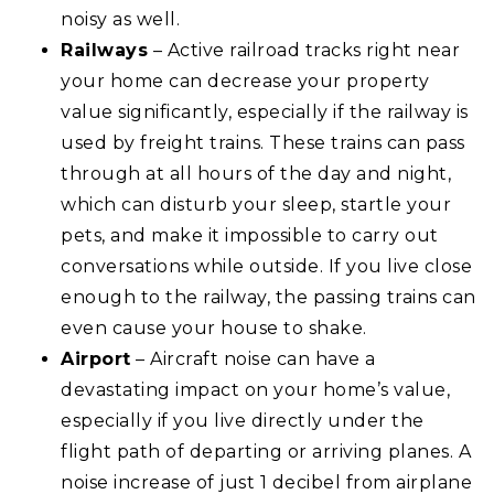
noisy as well.
Railways
– Active railroad tracks right near
your home can decrease your property
value significantly, especially if the railway is
used by freight trains. These trains can pass
through at all hours of the day and night,
which can disturb your sleep, startle your
pets, and make it impossible to carry out
conversations while outside. If you live close
enough to the railway, the passing trains can
even cause your house to shake.
Airport
– Aircraft noise can have a
devastating impact on your home’s value,
especially if you live directly under the
flight path of departing or arriving planes. A
noise increase of just 1 decibel from airplane