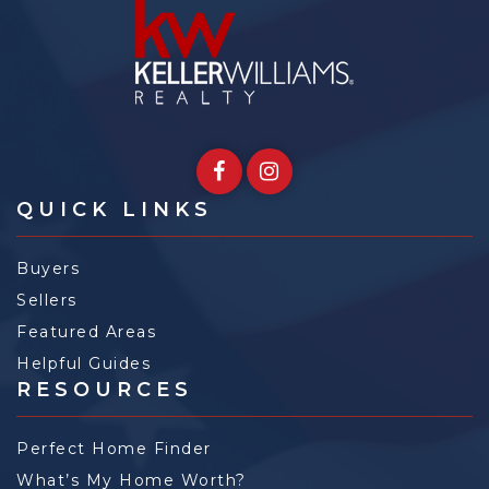
QUICK LINKS
Buyers
Sellers
Featured Areas
Helpful Guides
RESOURCES
Perfect Home Finder
What’s My Home Worth?