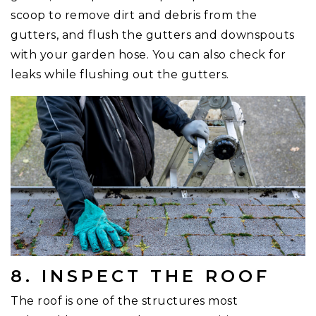
scoop to remove dirt and debris from the
gutters, and flush the gutters and downspouts
with your garden hose. You can also check for
leaks while flushing out the gutters.
8. INSPECT THE ROOF
The roof is one of the structures most