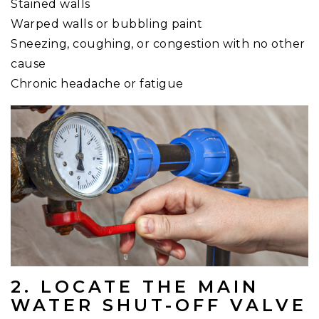
Stained walls
Warped walls or bubbling paint
Sneezing, coughing, or congestion with no other
cause
Chronic headache or fatigue
2. LOCATE THE MAIN
WATER SHUT-OFF VALVE