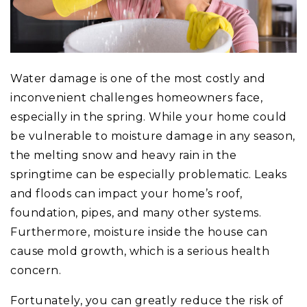
Water damage is one of the most costly and
inconvenient challenges homeowners face,
especially in the spring. While your home could
be vulnerable to moisture damage in any season,
the melting snow and heavy rain in the
springtime can be especially problematic. Leaks
and floods can impact your home’s roof,
foundation, pipes, and many other systems.
Furthermore, moisture inside the house can
cause mold growth, which is a serious health
concern.
Fortunately, you can greatly reduce the risk of