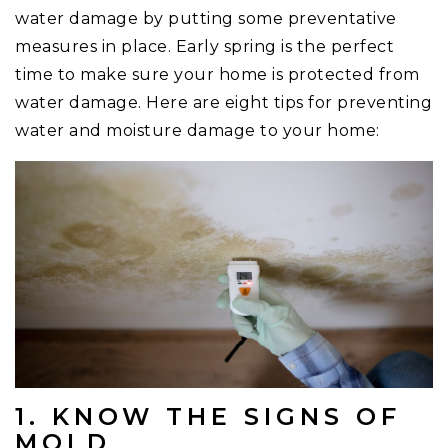
water damage by putting some preventative
measures in place. Early spring is the perfect
time to make sure your home is protected from
water damage. Here are eight tips for preventing
water and moisture damage to your home:
1. KNOW THE SIGNS OF
MOLD