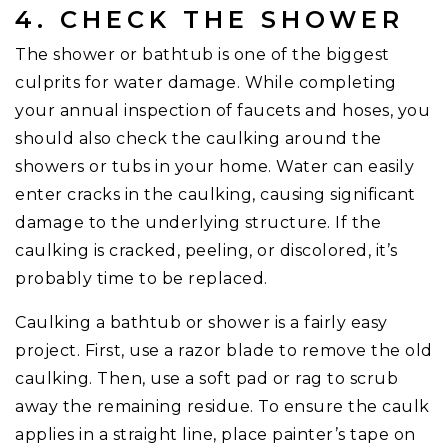
4. CHECK THE SHOWER
The shower or bathtub is one of the biggest
culprits for water damage. While completing
your annual inspection of faucets and hoses, you
should also check the caulking around the
showers or tubs in your home. Water can easily
enter cracks in the caulking, causing significant
damage to the underlying structure. If the
caulking is cracked, peeling, or discolored, it’s
probably time to be replaced.
Caulking a bathtub or shower is a fairly easy
project. First, use a razor blade to remove the old
caulking. Then, use a soft pad or rag to scrub
away the remaining residue. To ensure the caulk
applies in a straight line, place painter’s tape on