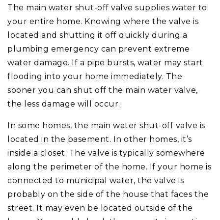
The main water shut-off valve supplies water to
your entire home. Knowing where the valve is
located and shutting it off quickly during a
plumbing emergency can prevent extreme
water damage. If a pipe bursts, water may start
flooding into your home immediately. The
sooner you can shut off the main water valve,
the less damage will occur.
In some homes, the main water shut-off valve is
located in the basement. In other homes, it’s
inside a closet. The valve is typically somewhere
along the perimeter of the home. If your home is
connected to municipal water, the valve is
probably on the side of the house that faces the
street. It may even be located outside of the