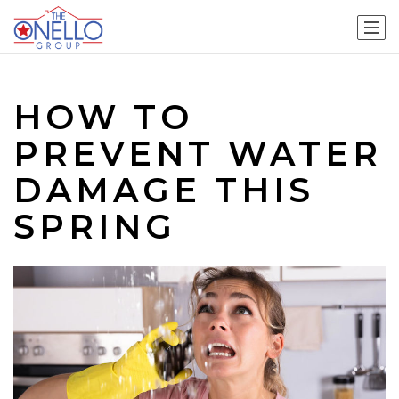
HOW TO
PREVENT WATER
DAMAGE THIS
SPRING