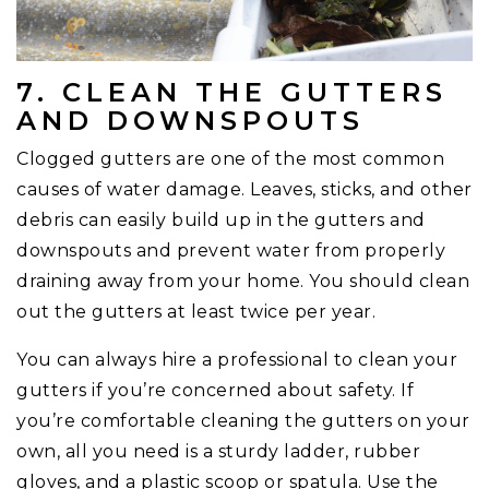
7. CLEAN THE GUTTERS
AND DOWNSPOUTS
Clogged gutters are one of the most common
causes of water damage. Leaves, sticks, and other
debris can easily build up in the gutters and
downspouts and prevent water from properly
draining away from your home. You should clean
out the gutters at least twice per year.
You can always hire a professional to clean your
gutters if you’re concerned about safety. If
you’re comfortable cleaning the gutters on your
own, all you need is a sturdy ladder, rubber
gloves, and a plastic scoop or spatula. Use the