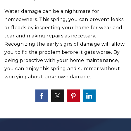
Water damage can be a nightmare for
homeowners. This spring, you can prevent leaks
or floods by inspecting your home for wear and
tear and making repairs as necessary.
Recognizing the early signs of damage will allow
you to fix the problem before it gets worse. By
being proactive with your home maintenance,
you can enjoy this spring and summer without
worrying about unknown damage.