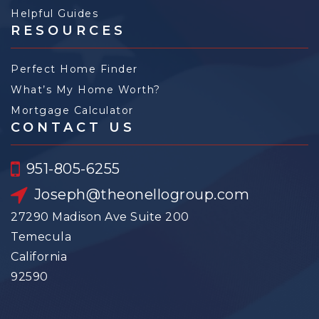
Helpful Guides
RESOURCES
Perfect Home Finder
What’s My Home Worth?
Mortgage Calculator
CONTACT US
951-805-6255
Joseph@theonellogroup.com
27290 Madison Ave Suite 200
Temecula
California
92590