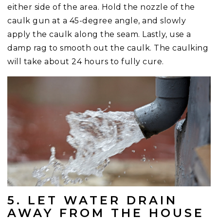
either side of the area. Hold the nozzle of the
caulk gun at a 45-degree angle, and slowly
apply the caulk along the seam. Lastly, use a
damp rag to smooth out the caulk. The caulking
will take about 24 hours to fully cure.
5. LET WATER DRAIN
AWAY FROM THE HOUSE