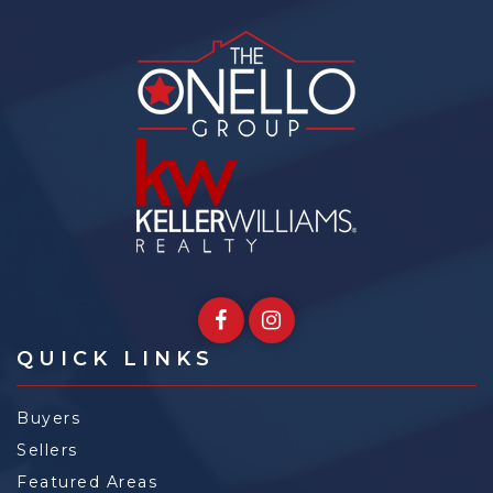
QUICK LINKS
Buyers
Sellers
Featured Areas