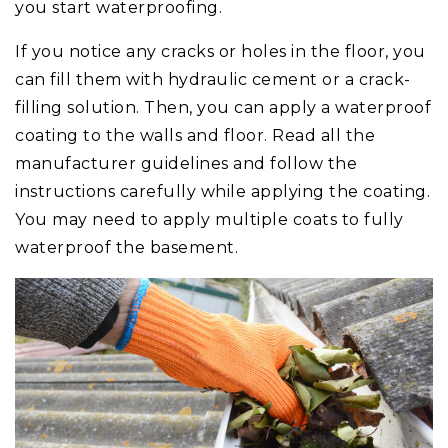
you start waterproofing.
If you notice any cracks or holes in the floor, you
can fill them with hydraulic cement or a crack-
filling solution. Then, you can apply a waterproof
coating to the walls and floor. Read all the
manufacturer guidelines and follow the
instructions carefully while applying the coating.
You may need to apply multiple coats to fully
waterproof the basement.