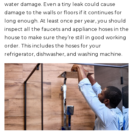
water damage. Even a tiny leak could cause
damage to the walls or floors if it continues for
long enough. At least once per year, you should
inspect all the faucets and appliance hoses in the
house to make sure they’re still in good working
order. This includes the hoses for your
refrigerator, dishwasher, and washing machine.