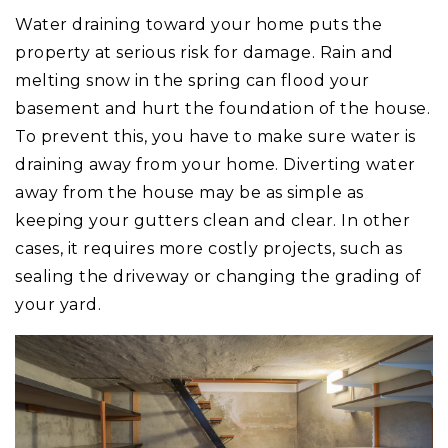
Water draining toward your home puts the
property at serious risk for damage. Rain and
melting snow in the spring can flood your
basement and hurt the foundation of the house.
To prevent this, you have to make sure water is
draining away from your home. Diverting water
away from the house may be as simple as
keeping your gutters clean and clear. In other
cases, it requires more costly projects, such as
sealing the driveway or changing the grading of
your yard.