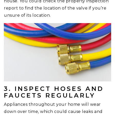
house. You could check the property inspection
report to find the location of the valve if you’re
unsure of its location.
3. INSPECT HOSES AND
FAUCETS REGULARLY
Appliances throughout your home will wear
down over time, which could cause leaks and