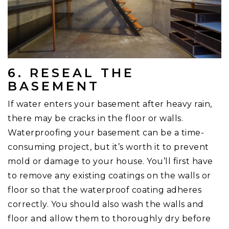
6. RESEAL THE
BASEMENT
If water enters your basement after heavy rain,
there may be cracks in the floor or walls.
Waterproofing your basement can be a time-
consuming project, but it’s worth it to prevent
mold or damage to your house. You’ll first have
to remove any existing coatings on the walls or
floor so that the waterproof coating adheres
correctly. You should also wash the walls and
floor and allow them to thoroughly dry before