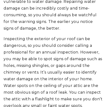
vulnerable to water damage. Repairing water
damage can be incredibly costly and time-
consuming, so you should always be watchful
for the warning signs. The earlier you notice
signs of damage, the better.
Inspecting the exterior of your roof can be
dangerous, so you should consider calling a
professional for an annual inspection. However,
you may be able to spot signs of damage such as
holes, missing shingles, or gaps around the
chimney or vents. It’s usually easier to identify
water damage on the interior of your home.
Water spots on the ceiling of your attic are the
most obvious sign of a roof leak. You can inspect
the attic with a flashlight to make sure you don’t
overlook any small or faint water spots.