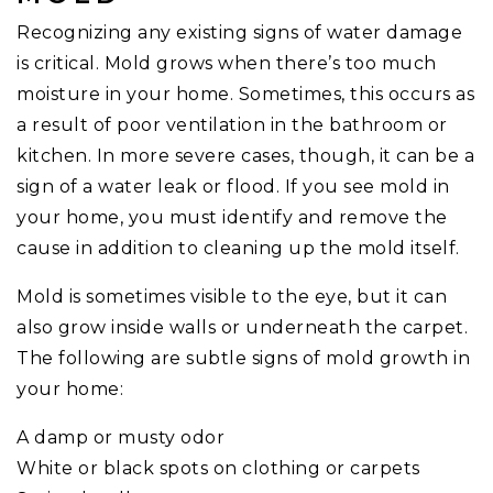
Recognizing any existing signs of water damage
is critical. Mold grows when there’s too much
moisture in your home. Sometimes, this occurs as
a result of poor ventilation in the bathroom or
kitchen. In more severe cases, though, it can be a
sign of a water leak or flood. If you see mold in
your home, you must identify and remove the
cause in addition to cleaning up the mold itself.
Mold is sometimes visible to the eye, but it can
also grow inside walls or underneath the carpet.
The following are subtle signs of mold growth in
your home:
A damp or musty odor
White or black spots on clothing or carpets