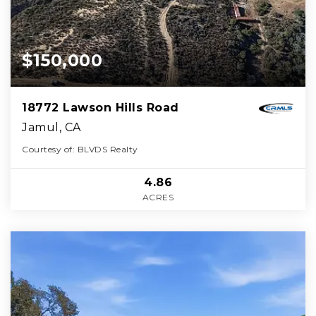
$150,000
18772 Lawson Hills Road
Jamul, CA
Courtesy of: BLVDS Realty
4.86
ACRES