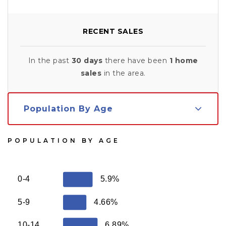
RECENT SALES
In the past
30 days
there have been
1
home
sales
in the area.
Population By Age
POPULATION BY AGE