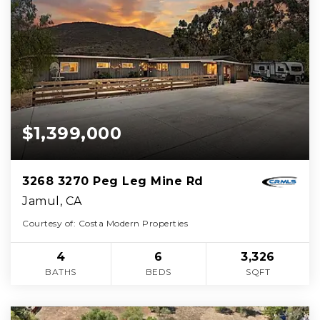
$1,399,000
3268 3270 Peg Leg Mine Rd
Jamul, CA
Courtesy of: Costa Modern Properties
4
6
3,326
BATHS
BEDS
SQFT