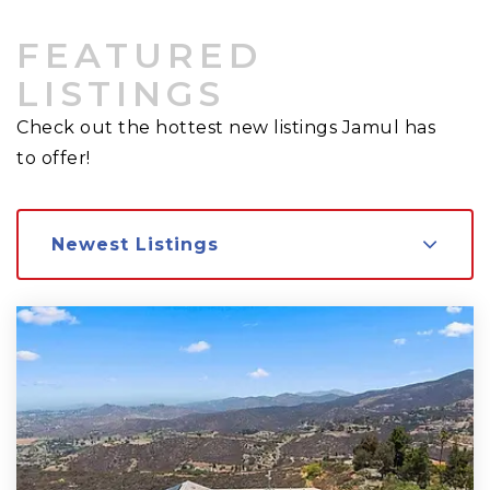
FEATURED
LISTINGS
Check out the hottest new listings Jamul has
to offer!
Newest Listings