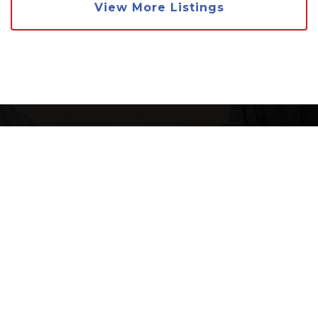
View More Listings
WANT THE FULL
MARKET REPORT
FOR JAMUL?
We want to ensure that you have all the
information needed to make the best decisions
when it comes to your home goals. When you