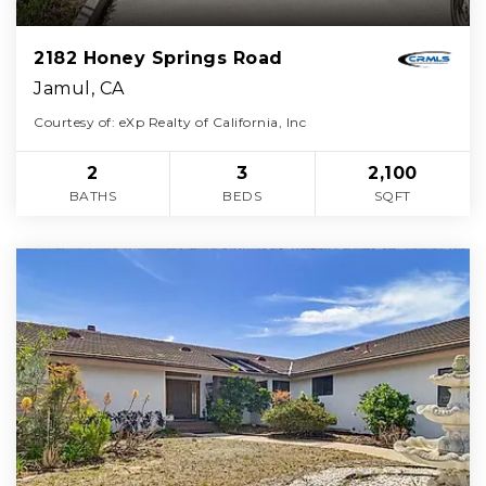
2182 Honey Springs Road
Jamul, CA
Courtesy of: eXp Realty of California, Inc
2
3
2,100
BATHS
BEDS
SQFT