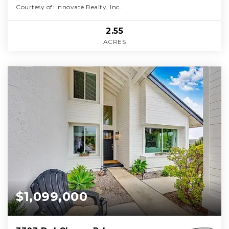
Courtesy of: Innovate Realty, Inc.
2.55
ACRES
$1,099,000