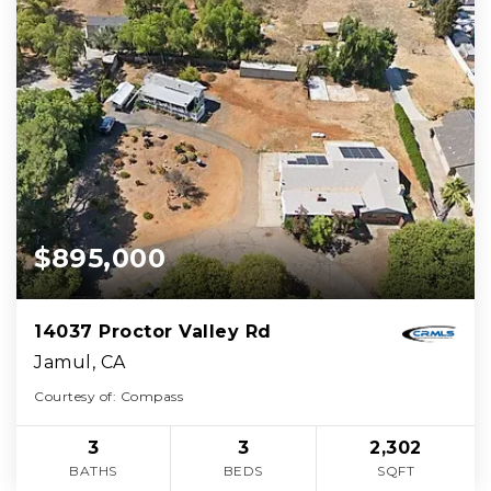
$895,000
14037 Proctor Valley Rd
Jamul, CA
Courtesy of: Compass
3
3
2,302
BATHS
BEDS
SQFT