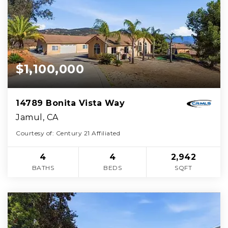
$1,100,000
14789 Bonita Vista Way
Jamul, CA
Courtesy of: Century 21 Affiliated
4
4
2,942
BATHS
BEDS
SQFT