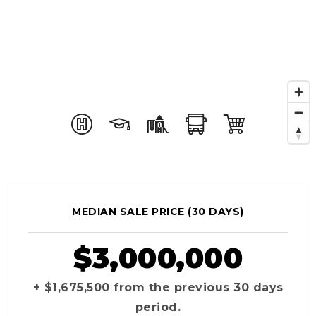
MEDIAN SALE PRICE (
30 DAYS
)
$3,000,000
+ $1,675,500
from the previous
30 days
period.