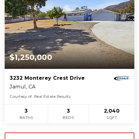
$1,250,000
3232 Monterey Crest Drive
Jamul, CA
Courtesy of: Real Estate Results
3
3
2,040
BATHS
BEDS
SQFT