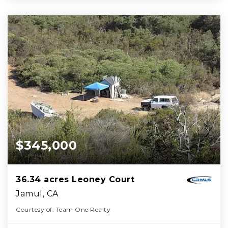
$345,000
36.34 acres Leoney Court
Jamul, CA
Courtesy of: Team One Realty