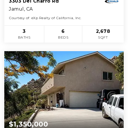
3303 Del Charro Rd
Jamul, CA
Courtesy of: eXp Realty of California, Inc.
3
6
2,678
BATHS
BEDS
SQFT
$1,350,000