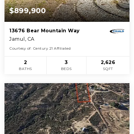
$899,900
13676 Bear Mountain Way
Jamul, CA
Courtesy of: Century 21 Affiliated
2
3
2,626
BATHS
BEDS
SQFT