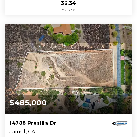
36.34
ACRES
$485,000
14788 Presilla Dr
Jamul, CA