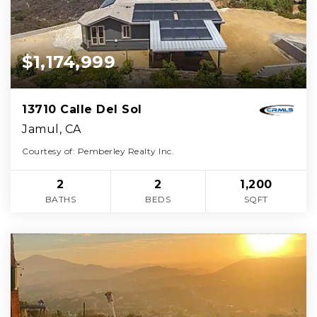
$1,174,999
13710 Calle Del Sol
Jamul, CA
Courtesy of: Pemberley Realty Inc.
2
2
1,200
BATHS
BEDS
SQFT