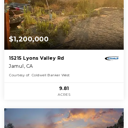
$1,200,000
15215 Lyons Valley Rd
Jamul, CA
Courtesy of: Coldwell Banker West
9.81
ACRES