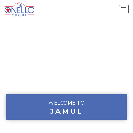
WELCOME TO
JAMUL