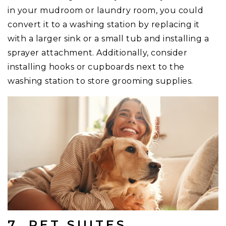
in your mudroom or laundry room, you could
convert it to a washing station by replacing it
with a larger sink or a small tub and installing a
sprayer attachment. Additionally, consider
installing hooks or cupboards next to the
washing station to store grooming supplies.
7. PET SUITES