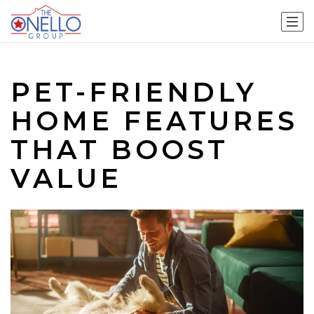
PET-FRIENDLY
HOME FEATURES
THAT BOOST
VALUE