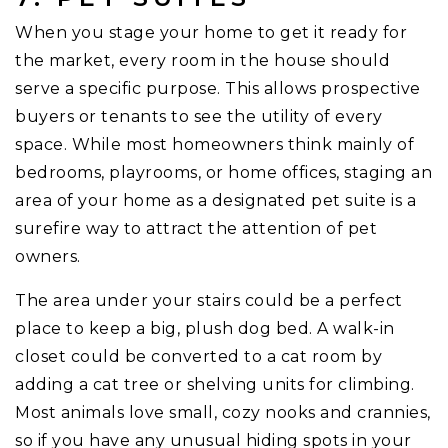
When you stage your home to get it ready for
the market, every room in the house should
serve a specific purpose. This allows prospective
buyers or tenants to see the utility of every
space. While most homeowners think mainly of
bedrooms, playrooms, or home offices, staging an
area of your home as a designated pet suite is a
surefire way to attract the attention of pet
owners.
The area under your stairs could be a perfect
place to keep a big, plush dog bed. A walk-in
closet could be converted to a cat room by
adding a cat tree or shelving units for climbing.
Most animals love small, cozy nooks and crannies,
so if you have any unusual hiding spots in your