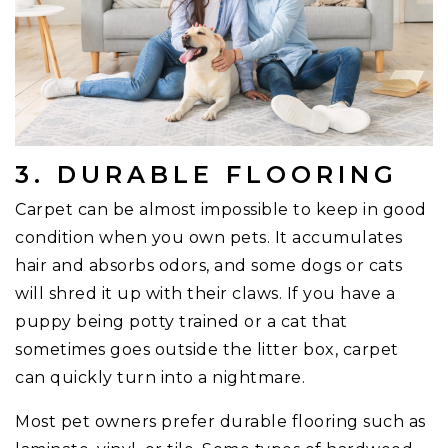
3. DURABLE FLOORING
Carpet can be almost impossible to keep in good
condition when you own pets. It accumulates
hair and absorbs odors, and some dogs or cats
will shred it up with their claws. If you have a
puppy being potty trained or a cat that
sometimes goes outside the litter box, carpet
can quickly turn into a nightmare.
Most pet owners prefer durable flooring such as