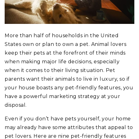
More than half of households in the United
States own or plan to own a pet. Animal lovers
keep their pets at the forefront of their minds
when making major life decisions, especially
when it comes to their living situation. Pet
parents want their animals to live in luxury, so if
your house boasts any pet-friendly features, you
have a powerful marketing strategy at your
disposal.
Even if you don’t have pets yourself, your home
may already have some attributes that appeal to
pet lovers. Here are nine pet-friendly features