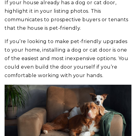
If your house already has a dog or cat door,
highlight it in your listing photos. This
communicates to prospective buyers or tenants
that the house is pet-friendly.
If you’re looking to make pet-friendly upgrades
to your home, installing a dog or cat door is one
of the easiest and most inexpensive options. You
could even build the door yourself if you’re
comfortable working with your hands.