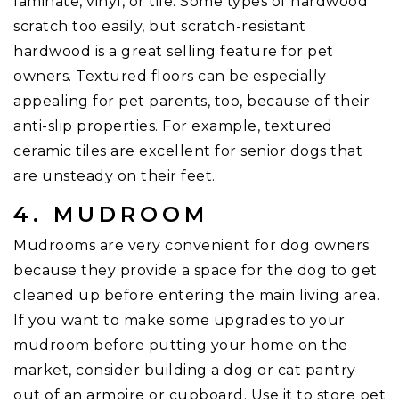
laminate, vinyl, or tile. Some types of hardwood
scratch too easily, but scratch-resistant
hardwood is a great selling feature for pet
owners. Textured floors can be especially
appealing for pet parents, too, because of their
anti-slip properties. For example, textured
ceramic tiles are excellent for senior dogs that
are unsteady on their feet.
4. MUDROOM
Mudrooms are very convenient for dog owners
because they provide a space for the dog to get
cleaned up before entering the main living area.
If you want to make some upgrades to your
mudroom before putting your home on the
market, consider building a dog or cat pantry
out of an armoire or cupboard. Use it to store pet