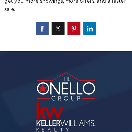
get you more showings, more offers, and a faster
sale.