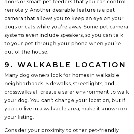
doors or smart pet feeders that you can control
remotely. Another desirable feature is a pet
camera that allows you to keep an eye on your
dogs or cats while you’re away. Some pet camera
systems even include speakers, so you can talk
to your pet through your phone when you’re
out of the house.
9. WALKABLE LOCATION
Many dog owners look for homes in walkable
neighborhoods. Sidewalks, streetlights, and
crosswalks all create a safer environment to walk
your dog. You can’t change your location, but if
you do live in a walkable area, make it known on
your listing.
Consider your proximity to other pet-friendly