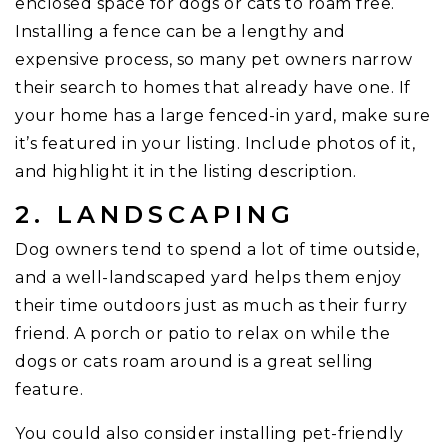
enclosed space for dogs or cats to roam free.
Installing a fence can be a lengthy and
expensive process, so many pet owners narrow
their search to homes that already have one. If
your home has a large fenced-in yard, make sure
it’s featured in your listing. Include photos of it,
and highlight it in the listing description.
2. LANDSCAPING
Dog owners tend to spend a lot of time outside,
and a well-landscaped yard helps them enjoy
their time outdoors just as much as their furry
friend. A porch or patio to relax on while the
dogs or cats roam around is a great selling
feature.
You could also consider installing pet-friendly