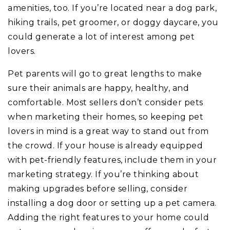
amenities, too. If you’re located near a dog park,
hiking trails, pet groomer, or doggy daycare, you
could generate a lot of interest among pet
lovers.
Pet parents will go to great lengths to make
sure their animals are happy, healthy, and
comfortable. Most sellers don’t consider pets
when marketing their homes, so keeping pet
lovers in mind is a great way to stand out from
the crowd. If your house is already equipped
with pet-friendly features, include them in your
marketing strategy. If you’re thinking about
making upgrades before selling, consider
installing a dog door or setting up a pet camera.
Adding the right features to your home could