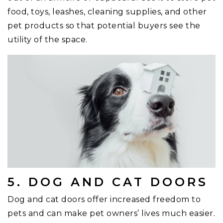
food, toys, leashes, cleaning supplies, and other
pet products so that potential buyers see the
utility of the space.
5. DOG AND CAT DOORS
Dog and cat doors offer increased freedom to
pets and can make pet owners’ lives much easier.