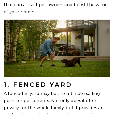
that can attract pet owners and boost the value
of your home:
1. FENCED YARD
A fenced-in yard may be the ultimate selling
point for pet parents. Not only does it offer
privacy for the whole family, but it provides an