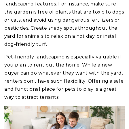
landscaping features. For instance, make sure
the garden is free of plants that are toxic to dogs
or cats, and avoid using dangerous fertilizers or
pesticides. Create shady spots throughout the
yard for animals to relax on a hot day, or install
dog-friendly turf.
Pet-friendly landscaping is especially valuable if
you plan to rent out the home. While a new
buyer can do whatever they want with the yard,
renters don’t have such flexibility. Offering a safe
and functional place for pets to play is a great
way to attract tenants.