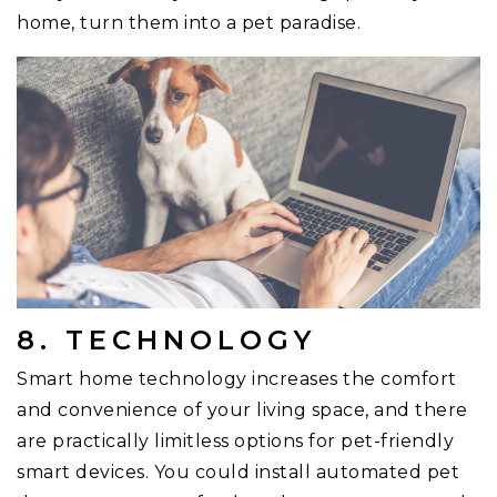
home, turn them into a pet paradise.
8. TECHNOLOGY
Smart home technology increases the comfort
and convenience of your living space, and there
are practically limitless options for pet-friendly
smart devices. You could install automated pet