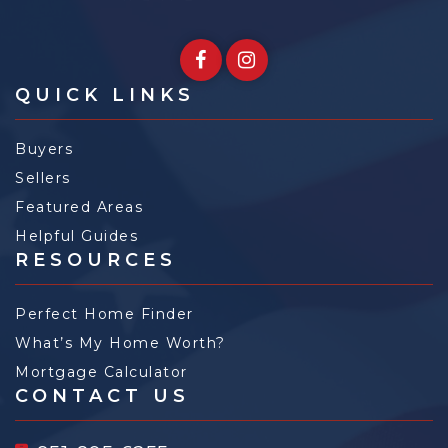
QUICK LINKS
Buyers
Sellers
Featured Areas
Helpful Guides
RESOURCES
Perfect Home Finder
What’s My Home Worth?
Mortgage Calculator
CONTACT US