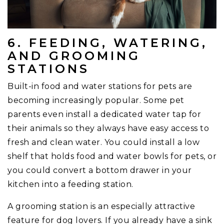
6. FEEDING, WATERING,
AND GROOMING
STATIONS
Built-in food and water stations for pets are
becoming increasingly popular. Some pet
parents even install a dedicated water tap for
their animals so they always have easy access to
fresh and clean water. You could install a low
shelf that holds food and water bowls for pets, or
you could convert a bottom drawer in your
kitchen into a feeding station.
A grooming station is an especially attractive
feature for dog lovers. If you already have a sink