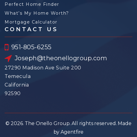
Perfect Home Finder
What’s My Home Worth?
Mortgage Calculator
CONTACT US
951-805-6255
Joseph@theonellogroup.com
27290 Madison Ave Suite 200
Temecula
California
92590
© 2026. The Onello Group. All rights reserved. Made
by Agentfire