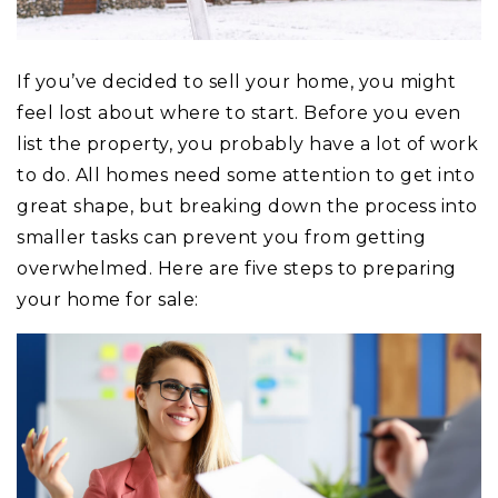
If you’ve decided to sell your home, you might
feel lost about where to start. Before you even
list the property, you probably have a lot of work
to do. All homes need some attention to get into
great shape, but breaking down the process into
smaller tasks can prevent you from getting
overwhelmed. Here are five steps to preparing
your home for sale: