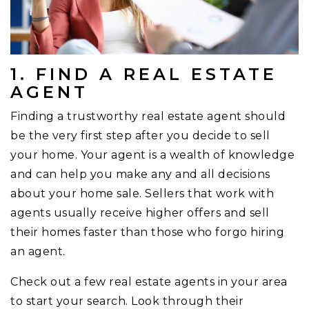
1. FIND A REAL ESTATE
AGENT
Finding a trustworthy real estate agent should
be the very first step after you decide to sell
your home. Your agent is a wealth of knowledge
and can help you make any and all decisions
about your home sale. Sellers that work with
agents usually receive higher offers and sell
their homes faster than those who forgo hiring
an agent.
Check out a few real estate agents in your area
to start your search. Look through their