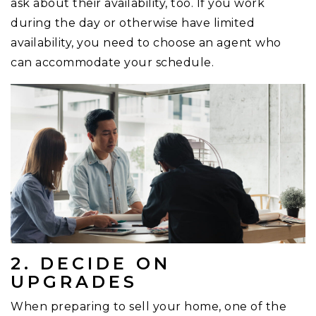
ask about their availability, too. If you work
during the day or otherwise have limited
availability, you need to choose an agent who
can accommodate your schedule.
2. DECIDE ON
UPGRADES
When preparing to sell your home, one of the