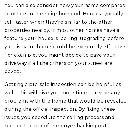
You can also consider how your home compares
to others in the neighborhood. Houses typically
sell faster when they’re similar to the other
properties nearby. If most other homes have a
feature your house is lacking, upgrading before
you list your home could be extremely effective.
For example, you might decide to pave your
driveway if all the others on your street are
paved.
Getting a pre-sale inspection can be helpful as
well. This will give you more time to repair any
problems with the home that would be revealed
during the official inspection. By fixing these
issues, you speed up the selling process and
reduce the risk of the buyer backing out.