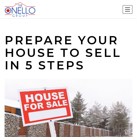
PREPARE YOUR
HOUSE TO SELL
IN 5 STEPS