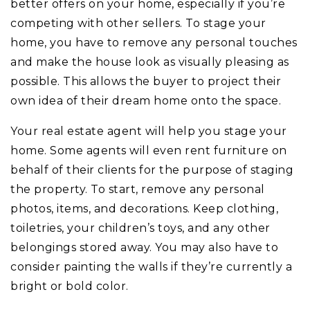
better offers on your home, especially if you’re
competing with other sellers. To stage your
home, you have to remove any personal touches
and make the house look as visually pleasing as
possible. This allows the buyer to project their
own idea of their dream home onto the space.
Your real estate agent will help you stage your
home. Some agents will even rent furniture on
behalf of their clients for the purpose of staging
the property. To start, remove any personal
photos, items, and decorations. Keep clothing,
toiletries, your children’s toys, and any other
belongings stored away. You may also have to
consider painting the walls if they’re currently a
bright or bold color.