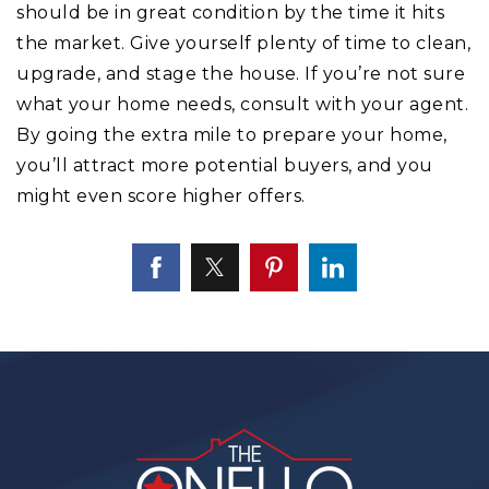
should be in great condition by the time it hits
the market. Give yourself plenty of time to clean,
upgrade, and stage the house. If you’re not sure
what your home needs, consult with your agent.
By going the extra mile to prepare your home,
you’ll attract more potential buyers, and you
might even score higher offers.