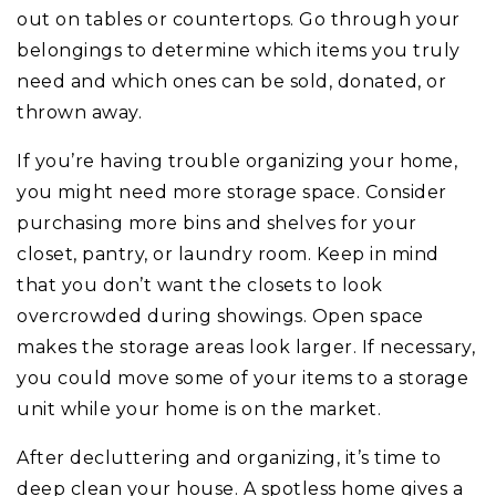
out on tables or countertops. Go through your
belongings to determine which items you truly
need and which ones can be sold, donated, or
thrown away.
If you’re having trouble organizing your home,
you might need more storage space. Consider
purchasing more bins and shelves for your
closet, pantry, or laundry room. Keep in mind
that you don’t want the closets to look
overcrowded during showings. Open space
makes the storage areas look larger. If necessary,
you could move some of your items to a storage
unit while your home is on the market.
After decluttering and organizing, it’s time to
deep clean your house. A spotless home gives a