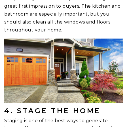
great first impression to buyers. The kitchen and
bathroom are especially important, but you
should also clean all the windows and floors
throughout your home.
4. STAGE THE HOME
Staging is one of the best ways to generate