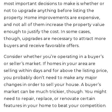
most important decisions to make is whether or
not to upgrade anything before listing the
property. Home improvements are expensive,
and not all of them increase the property value
enough to justify the cost. In some cases,
though, upgrades are necessary to attract more
buyers and receive favorable offers.
Consider whether you’re operating in a buyer’s
or seller’s market. If homes in your area are
selling within days and for above the listing price,
you probably don’t need to make any major
changes in order to sell your house. A buyer’s
market can be much trickier, though. You might
need to repair, replace, or renovate certain
features in your home to beat your competition.