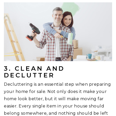
3. CLEAN AND
DECLUTTER
Decluttering is an essential step when preparing
your home for sale. Not only does it make your
home look better, but it will make moving far
easier. Every single item in your house should
belong somewhere, and nothing should be left