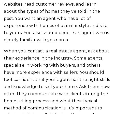
websites, read customer reviews, and learn
about the types of homes they’ve sold in the
past. You want an agent who has a lot of
experience with homes of a similar style and size
to yours. You also should choose an agent who is
closely familiar with your area.
When you contact a real estate agent, ask about
their experience in the industry. Some agents
specialize in working with buyers, and others
have more experience with sellers. You should
feel confident that your agent has the right skills
and knowledge to sell your home. Ask them how
often they communicate with clients during the
home selling process and what their typical
method of communication is. It’s important to