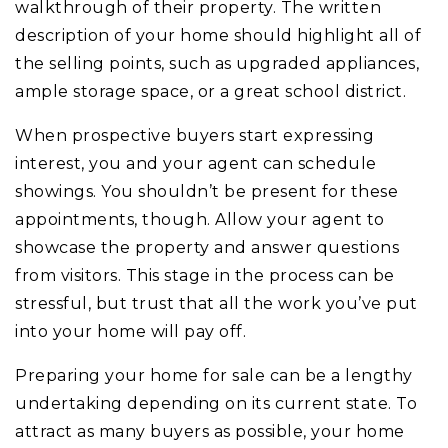
walkthrough of their property. The written
description of your home should highlight all of
the selling points, such as upgraded appliances,
ample storage space, or a great school district.
When prospective buyers start expressing
interest, you and your agent can schedule
showings. You shouldn’t be present for these
appointments, though. Allow your agent to
showcase the property and answer questions
from visitors. This stage in the process can be
stressful, but trust that all the work you’ve put
into your home will pay off.
Preparing your home for sale can be a lengthy
undertaking depending on its current state. To
attract as many buyers as possible, your home