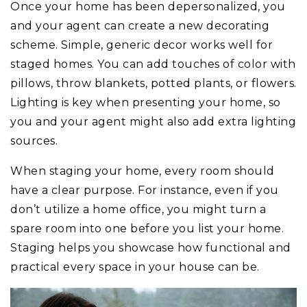
Once your home has been depersonalized, you
and your agent can create a new decorating
scheme. Simple, generic decor works well for
staged homes. You can add touches of color with
pillows, throw blankets, potted plants, or flowers.
Lighting is key when presenting your home, so
you and your agent might also add extra lighting
sources.
When staging your home, every room should
have a clear purpose. For instance, even if you
don’t utilize a home office, you might turn a
spare room into one before you list your home.
Staging helps you showcase how functional and
practical every space in your house can be.