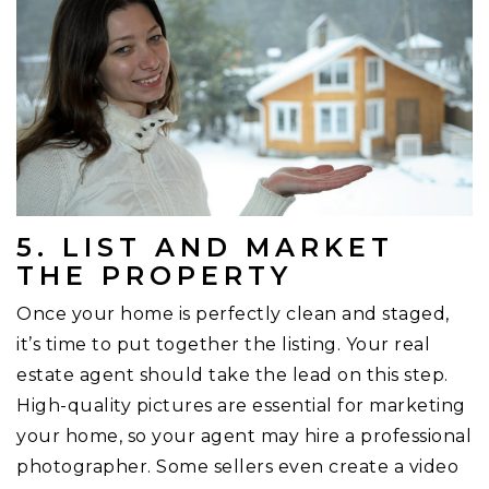
5. LIST AND MARKET
THE PROPERTY
Once your home is perfectly clean and staged,
it’s time to put together the listing. Your real
estate agent should take the lead on this step.
High-quality pictures are essential for marketing
your home, so your agent may hire a professional
photographer. Some sellers even create a video