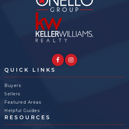
QUICK LINKS
Buyers
Sellers
Featured Areas
Helpful Guides
RESOURCES