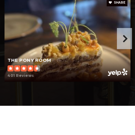
SHARE
THE PONY ROOM
401 Reviews