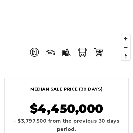
MEDIAN SALE PRICE (
30 DAYS
)
$4,450,000
- $3,797,500
from the previous
30 days
period.