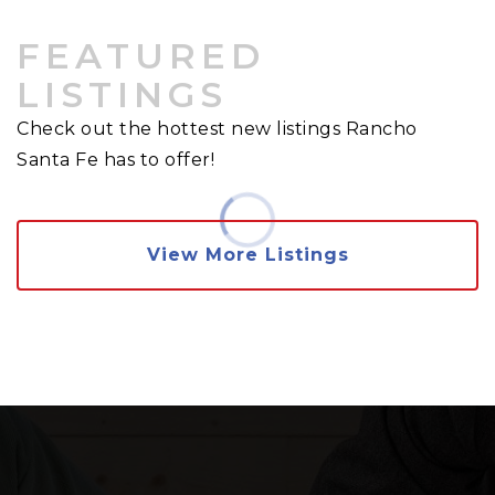
FEATURED
LISTINGS
Check out the hottest new listings Rancho
Santa Fe has to offer!
View More Listings