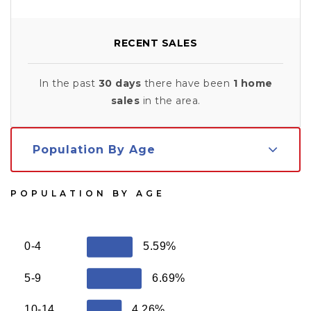
RECENT SALES
In the past
30 days
there have been
1
home
sales
in the area.
Population By Age
POPULATION BY AGE