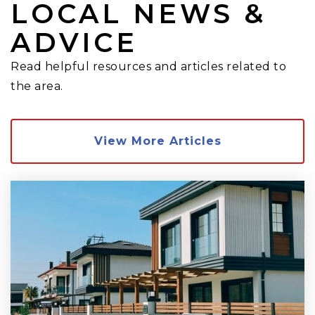
LOCAL NEWS &
ADVICE
Read helpful resources and articles related to
the area.
View More Articles