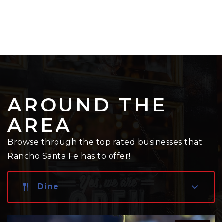
AROUND THE
AREA
Browse through the top rated businesses that
Rancho Santa Fe has to offer!
Dine