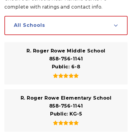
complete with ratings and contact info.
All Schools
R. Roger Rowe Middle School
858-756-1141
Public
6-8
R. Roger Rowe Elementary School
858-756-1141
Public
KG-5