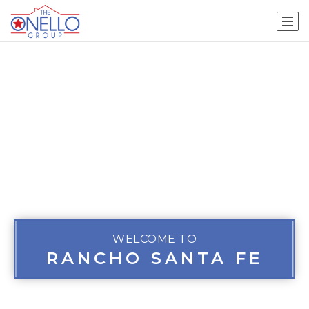
WELCOME TO
RANCHO SANTA FE