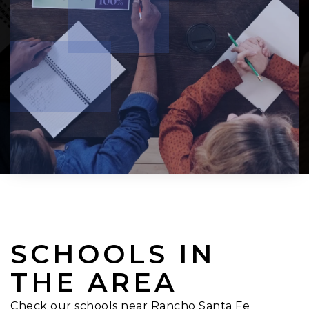
SCHOOLS IN
THE AREA
Check our schools near Rancho Santa Fe