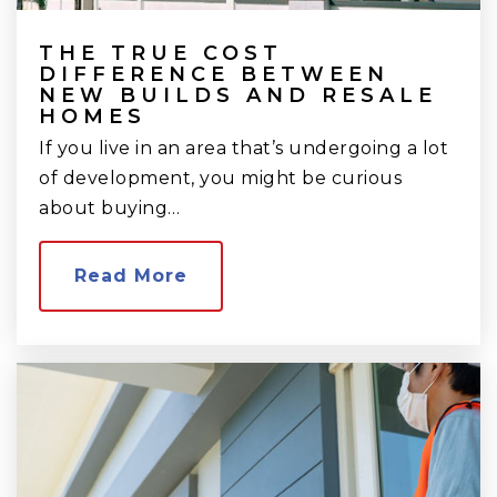
THE TRUE COST
DIFFERENCE BETWEEN
NEW BUILDS AND RESALE
HOMES
If you live in an area that’s undergoing a lot
of development, you might be curious
about buying…
Read More