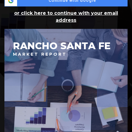
Continue With Google
or click here to continue with your email
address
RANCHO SANTA FE
MARKET REPORT