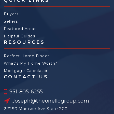
QUICK LINKS
Buyers
Sellers
Featured Areas
Helpful Guides
RESOURCES
Perfect Home Finder
What’s My Home Worth?
Mortgage Calculator
CONTACT US
951-805-6255
Joseph@theonellogroup.com
27290 Madison Ave Suite 200