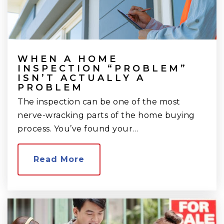
WHEN A HOME
INSPECTION “PROBLEM”
ISN’T ACTUALLY A
PROBLEM
The inspection can be one of the most
nerve-wracking parts of the home buying
process. You’ve found your…
Read More