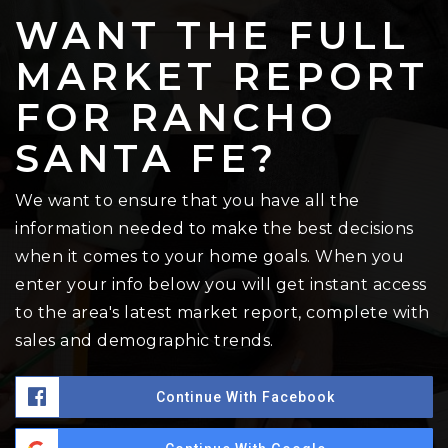
WANT THE FULL
MARKET REPORT
FOR RANCHO
SANTA FE?
We want to ensure that you have all the
information needed to make the best decisions
when it comes to your home goals. When you
enter your info below you will get instant access
to the area's latest market report, complete with
sales and demographic trends.
Continue With Facebook