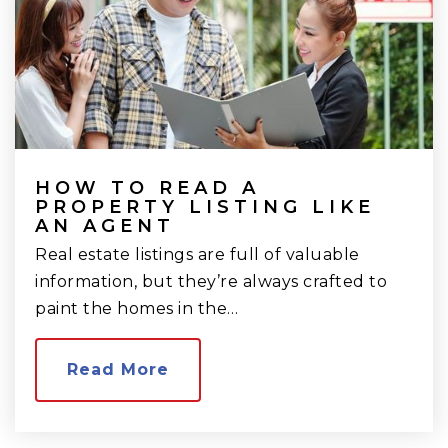
HOW TO READ A
PROPERTY LISTING LIKE
AN AGENT
Real estate listings are full of valuable
information, but they’re always crafted to
paint the homes in the…
Read More