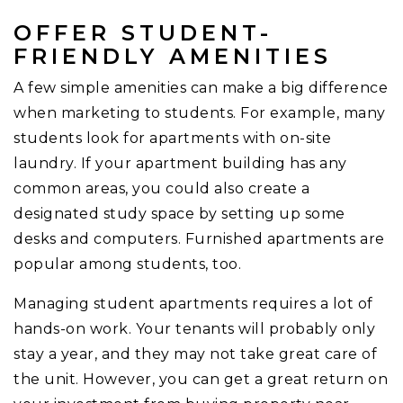
OFFER STUDENT-
FRIENDLY AMENITIES
A few simple amenities can make a big difference
when marketing to students. For example, many
students look for apartments with on-site
laundry. If your apartment building has any
common areas, you could also create a
designated study space by setting up some
desks and computers. Furnished apartments are
popular among students, too.
Managing student apartments requires a lot of
hands-on work. Your tenants will probably only
stay a year, and they may not take great care of
the unit. However, you can get a great return on