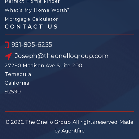
Perfect Home Finder
What’s My Home Worth?
Mortgage Calculator
CONTACT US
951-805-6255
Joseph@theonellogroup.com
27290 Madison Ave Suite 200
Temecula
California
92590
© 2026. The Onello Group. All rights reserved. Made
by Agentfire