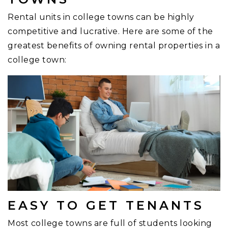
Rental units in college towns can be highly
competitive and lucrative. Here are some of the
greatest benefits of owning rental properties in a
college town:
EASY TO GET TENANTS
Most college towns are full of students looking