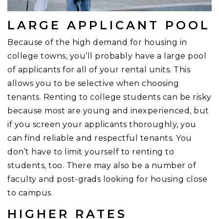
LARGE APPLICANT POOL
Because of the high demand for housing in
college towns, you’ll probably have a large pool
of applicants for all of your rental units. This
allows you to be selective when choosing
tenants. Renting to college students can be risky
because most are young and inexperienced, but
if you screen your applicants thoroughly, you
can find reliable and respectful tenants. You
don’t have to limit yourself to renting to
students, too. There may also be a number of
faculty and post-grads looking for housing close
to campus.
HIGHER RATES