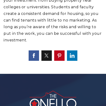
your investment from buying property near
colleges or universities. Students and faculty
create a consistent demand for housing, so you
can find tenants with little to no marketing. As
long as you’re aware of the risks and willing to
put in the work, you can be successful with your
investment.