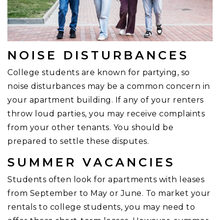
NOISE DISTURBANCES
College students are known for partying, so
noise disturbances may be a common concern in
your apartment building. If any of your renters
throw loud parties, you may receive complaints
from your other tenants. You should be
prepared to settle these disputes.
SUMMER VACANCIES
Students often look for apartments with leases
from September to May or June. To market your
rentals to college students, you may need to