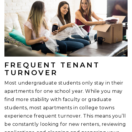
FREQUENT TENANT
TURNOVER
Most undergraduate students only stay in their
apartments for one school year. While you may
find more stability with faculty or graduate
students, most apartments in college towns
experience frequent turnover. This means you’ll
be constantly looking for new renters, reviewing