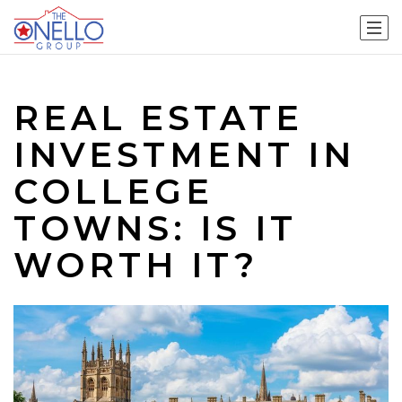
REAL ESTATE
INVESTMENT IN
COLLEGE
TOWNS: IS IT
WORTH IT?