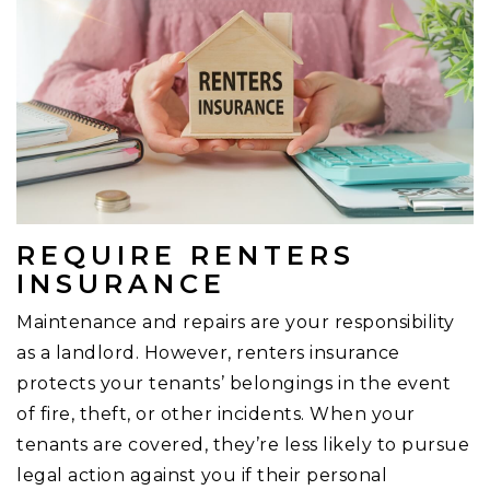
REQUIRE RENTERS
INSURANCE
Maintenance and repairs are your responsibility
as a landlord. However, renters insurance
protects your tenants’ belongings in the event
of fire, theft, or other incidents. When your
tenants are covered, they’re less likely to pursue
legal action against you if their personal