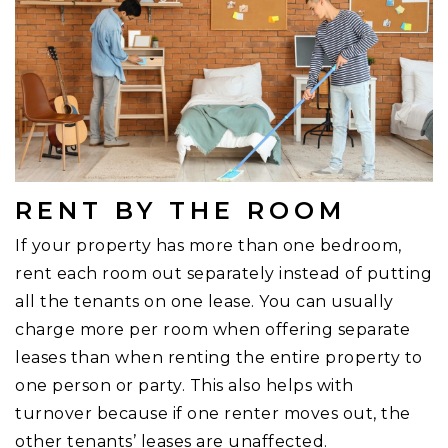
RENT BY THE ROOM
If your property has more than one bedroom,
rent each room out separately instead of putting
all the tenants on one lease. You can usually
charge more per room when offering separate
leases than when renting the entire property to
one person or party. This also helps with
turnover because if one renter moves out, the
other tenants’ leases are unaffected.