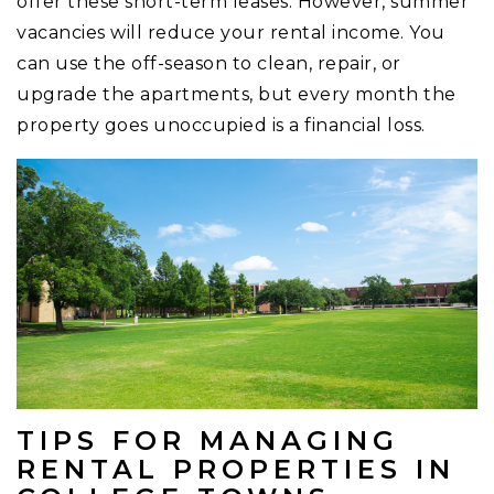
offer these short-term leases. However, summer
vacancies will reduce your rental income. You
can use the off-season to clean, repair, or
upgrade the apartments, but every month the
property goes unoccupied is a financial loss.
TIPS FOR MANAGING
RENTAL PROPERTIES IN