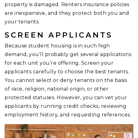
property is damaged. Renters insurance policies
are inexpensive, and they protect both you and
your tenants.
SCREEN APPLICANTS
Because student housing is in such high
demand, you’ll probably get several applications
for each unit you’re offering. Screen your
applicants carefully to choose the best tenants.
You cannot select or deny tenants on the basis
of race, religion, national origin, or other
protected statuses. However, you can vet your
applicants by running credit checks, reviewing
employment history, and requesting references.