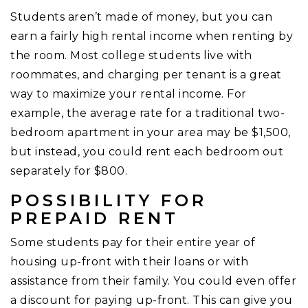
Students aren’t made of money, but you can
earn a fairly high rental income when renting by
the room. Most college students live with
roommates, and charging per tenant is a great
way to maximize your rental income. For
example, the average rate for a traditional two-
bedroom apartment in your area may be $1,500,
but instead, you could rent each bedroom out
separately for $800.
POSSIBILITY FOR
PREPAID RENT
Some students pay for their entire year of
housing up-front with their loans or with
assistance from their family. You could even offer
a discount for paying up-front. This can give you