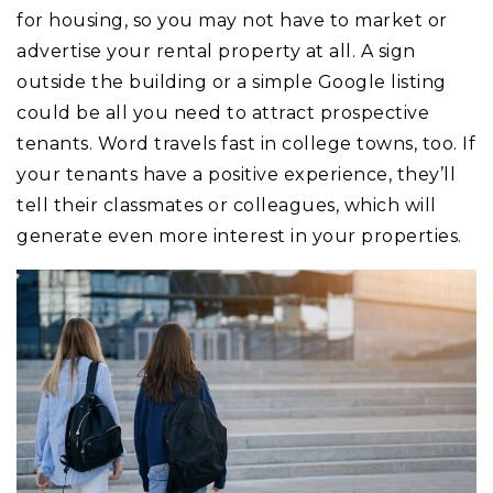
for housing, so you may not have to market or
advertise your rental property at all. A sign
outside the building or a simple Google listing
could be all you need to attract prospective
tenants. Word travels fast in college towns, too. If
your tenants have a positive experience, they’ll
tell their classmates or colleagues, which will
generate even more interest in your properties.