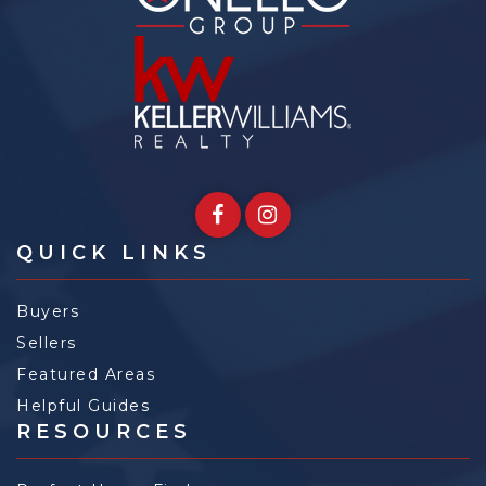
QUICK LINKS
Buyers
Sellers
Featured Areas
Helpful Guides
RESOURCES