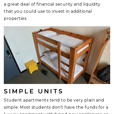
a great deal of financial security and liquidity
that you could use to invest in additional
properties.
SIMPLE UNITS
Student apartments tend to be very plain and
simple. Most students don’t have the funds for a