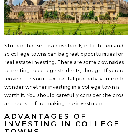
Student housing is consistently in high demand,
so college towns can be great opportunities for
real estate investing. There are some downsides
to renting to college students, though. If you’re
looking for your next rental property, you might
wonder whether investing in a college town is
worth it. You should carefully consider the pros
and cons before making the investment.
ADVANTAGES OF
INVESTING IN COLLEGE
TOWNS