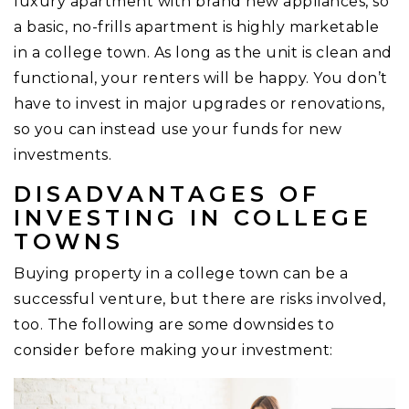
luxury apartment with brand new appliances, so
a basic, no-frills apartment is highly marketable
in a college town. As long as the unit is clean and
functional, your renters will be happy. You don’t
have to invest in major upgrades or renovations,
so you can instead use your funds for new
investments.
DISADVANTAGES OF
INVESTING IN COLLEGE
TOWNS
Buying property in a college town can be a
successful venture, but there are risks involved,
too. The following are some downsides to
consider before making your investment: