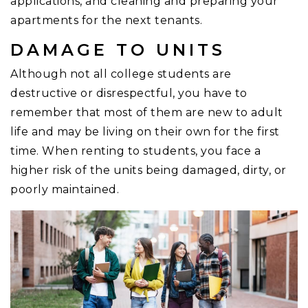
applications, and cleaning and preparing your
apartments for the next tenants.
DAMAGE TO UNITS
Although not all college students are
destructive or disrespectful, you have to
remember that most of them are new to adult
life and may be living on their own for the first
time. When renting to students, you face a
higher risk of the units being damaged, dirty, or
poorly maintained.