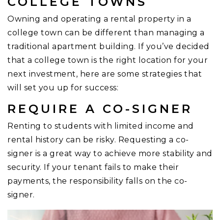
COLLEGE TOWNS
Owning and operating a rental property in a
college town can be different than managing a
traditional apartment building. If you’ve decided
that a college town is the right location for your
next investment, here are some strategies that
will set you up for success:
REQUIRE A CO-SIGNER
Renting to students with limited income and
rental history can be risky. Requesting a co-
signer is a great way to achieve more stability and
security. If your tenant fails to make their
payments, the responsibility falls on the co-
signer.