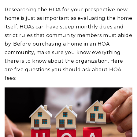
Researching the HOA for your prospective new
home is just as important as evaluating the home
itself. HOAs can have steep monthly dues and
strict rules that community members must abide
by. Before purchasing a home in an HOA
community, make sure you know everything
there is to know about the organization. Here
are five questions you should ask about HOA
fees: