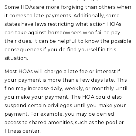
Some HOAs are more forgiving than others when
it comes to late payments. Additionally, some
states have laws restricting what action HOAs
can take against homeowners who fail to pay
their dues. It can be helpful to know the possible
consequences if you do find yourself in this
situation.
Most HOAs will charge a late fee or interest if
your payment is more than a few days late. This
fine may increase daily, weekly, or monthly until
you make your payment. The HOA could also
suspend certain privileges until you make your
payment. For example, you may be denied
access to shared amenities, such as the pool or
fitness center.