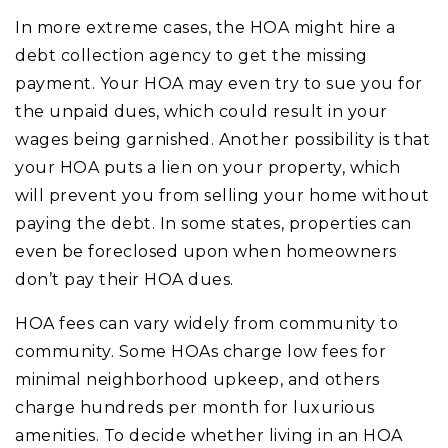
In more extreme cases, the HOA might hire a
debt collection agency to get the missing
payment. Your HOA may even try to sue you for
the unpaid dues, which could result in your
wages being garnished. Another possibility is that
your HOA puts a lien on your property, which
will prevent you from selling your home without
paying the debt. In some states, properties can
even be foreclosed upon when homeowners
don’t pay their HOA dues.
HOA fees can vary widely from community to
community. Some HOAs charge low fees for
minimal neighborhood upkeep, and others
charge hundreds per month for luxurious
amenities. To decide whether living in an HOA