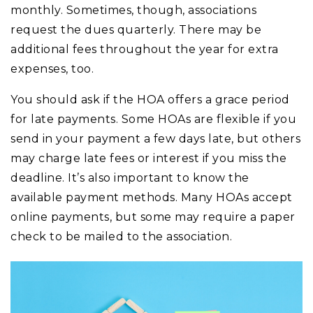
monthly. Sometimes, though, associations
request the dues quarterly. There may be
additional fees throughout the year for extra
expenses, too.
You should ask if the HOA offers a grace period
for late payments. Some HOAs are flexible if you
send in your payment a few days late, but others
may charge late fees or interest if you miss the
deadline. It’s also important to know the
available payment methods. Many HOAs accept
online payments, but some may require a paper
check to be mailed to the association.