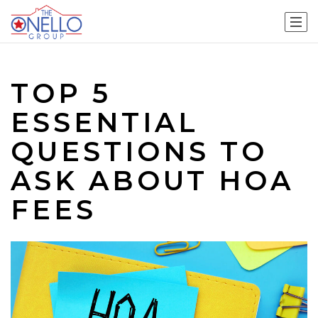
TOP 5
ESSENTIAL
QUESTIONS TO
ASK ABOUT HOA
FEES