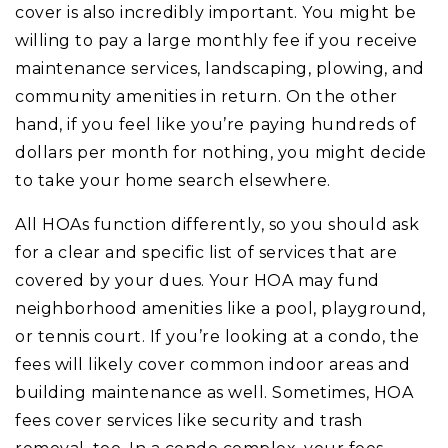
cover is also incredibly important. You might be
willing to pay a large monthly fee if you receive
maintenance services, landscaping, plowing, and
community amenities in return. On the other
hand, if you feel like you’re paying hundreds of
dollars per month for nothing, you might decide
to take your home search elsewhere.
All HOAs function differently, so you should ask
for a clear and specific list of services that are
covered by your dues. Your HOA may fund
neighborhood amenities like a pool, playground,
or tennis court. If you’re looking at a condo, the
fees will likely cover common indoor areas and
building maintenance as well. Sometimes, HOA
fees cover services like security and trash