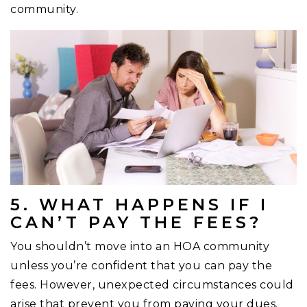
community.
5. WHAT HAPPENS IF I
CAN’T PAY THE FEES?
You shouldn’t move into an HOA community
unless you’re confident that you can pay the
fees. However, unexpected circumstances could
arise that prevent you from paying your dues.