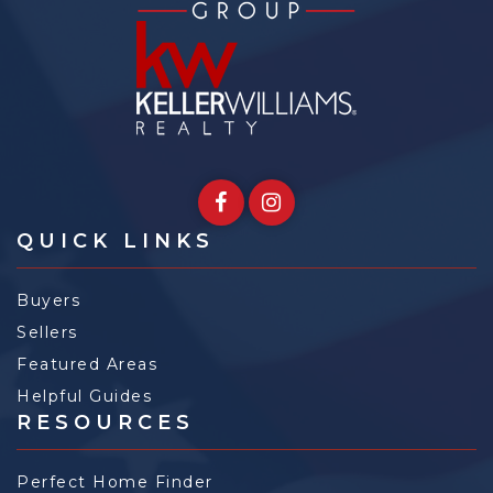
QUICK LINKS
Buyers
Sellers
Featured Areas
Helpful Guides
RESOURCES
Perfect Home Finder