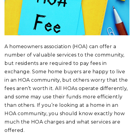
A homeowners association (HOA) can offer a
number of valuable services to the community,
but residents are required to pay fees in
exchange. Some home buyers are happy to live
in an HOA community, but others worry that the
fees aren’t worth it. All HOAs operate differently,
and some may use their funds more efficiently
than others. If you’re looking at a home in an
HOA community, you should know exactly how
much the HOA charges and what services are
offered.