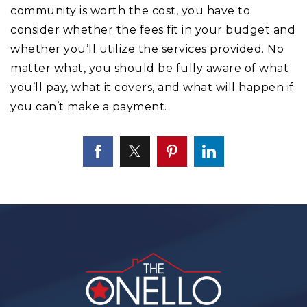
community is worth the cost, you have to
consider whether the fees fit in your budget and
whether you’ll utilize the services provided. No
matter what, you should be fully aware of what
you’ll pay, what it covers, and what will happen if
you can’t make a payment.