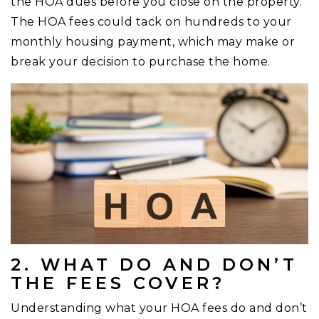
the HOA dues before you close on the property.
The HOA fees could tack on hundreds to your
monthly housing payment, which may make or
break your decision to purchase the home.
2. WHAT DO AND DON’T
THE FEES COVER?
Understanding what your HOA fees do and don’t