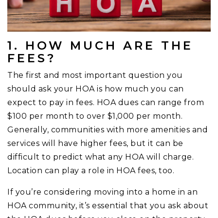
1. HOW MUCH ARE THE
FEES?
The first and most important question you
should ask your HOA is how much you can
expect to pay in fees. HOA dues can range from
$100 per month to over $1,000 per month.
Generally, communities with more amenities and
services will have higher fees, but it can be
difficult to predict what any HOA will charge.
Location can play a role in HOA fees, too.
If you’re considering moving into a home in an
HOA community, it’s essential that you ask about