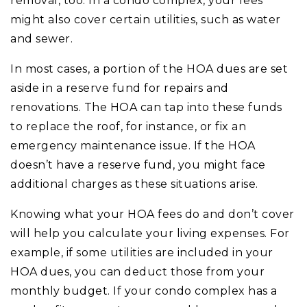
removal, too. In a condo complex, your fees
might also cover certain utilities, such as water
and sewer.
In most cases, a portion of the HOA dues are set
aside in a reserve fund for repairs and
renovations. The HOA can tap into these funds
to replace the roof, for instance, or fix an
emergency maintenance issue. If the HOA
doesn’t have a reserve fund, you might face
additional charges as these situations arise.
Knowing what your HOA fees do and don’t cover
will help you calculate your living expenses. For
example, if some utilities are included in your
HOA dues, you can deduct those from your
monthly budget. If your condo complex has a