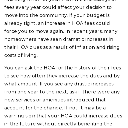
fees every year could affect your decision to
move into the community. If your budget is
already tight, an increase in HOA fees could
force you to move again. In recent years, many
homeowners have seen dramatic increases in
their HOA dues as a result of inflation and rising
costs of living.
You can ask the HOA for the history of their fees
to see how often they increase the dues and by
what amount. If you see any drastic increases
from one year to the next, ask if there were any
new services or amenities introduced that
account for the change. If not, it may be a
warning sign that your HOA could increase dues
in the future without directly benefiting the