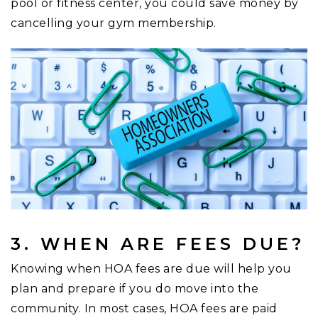
pool or fitness center, you could save money by
cancelling your gym membership.
3. WHEN ARE FEES DUE?
Knowing when HOA fees are due will help you
plan and prepare if you do move into the
community. In most cases, HOA fees are paid