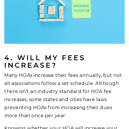
4. WILL MY FEES
INCREASE?
Many HOAs increase their fees annually, but not
all associations follow a set schedule. Although
there isn’t an industry standard for HOA fee
increases, some states and cities have laws
preventing HOAs from increasing their dues
more than once per year.
Knowing whether your HOA will increase your