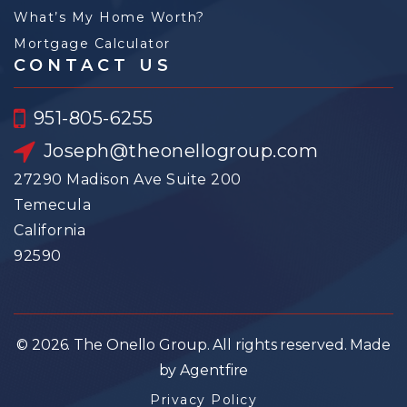
What’s My Home Worth?
Mortgage Calculator
CONTACT US
951-805-6255
Joseph@theonellogroup.com
27290 Madison Ave Suite 200
Temecula
California
92590
© 2026. The Onello Group. All rights reserved. Made
by Agentfire
Privacy Policy