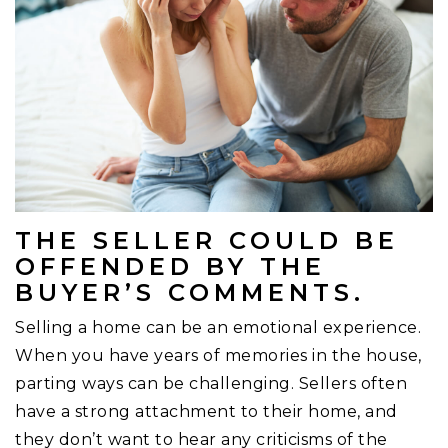
THE SELLER COULD BE
OFFENDED BY THE
BUYER’S COMMENTS.
Selling a home can be an emotional experience.
When you have years of memories in the house,
parting ways can be challenging. Sellers often
have a strong attachment to their home, and
they don’t want to hear any criticisms of the