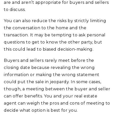
are and aren’t appropriate for buyers and sellers
to discuss.
You can also reduce the risks by strictly limiting
the conversation to the home and the
transaction. It may be tempting to ask personal
questions to get to know the other party, but
this could lead to biased decision-making.
Buyers and sellers rarely meet before the
closing date because revealing the wrong
information or making the wrong statement
could put the sale in jeopardy. In some cases,
though, a meeting between the buyer and seller
can offer benefits. You and your real estate
agent can weigh the pros and cons of meeting to
decide what option is best for you.