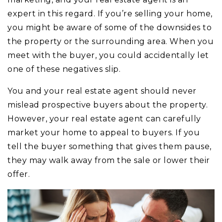
expert in this regard. If you’re selling your home,
you might be aware of some of the downsides to
the property or the surrounding area. When you
meet with the buyer, you could accidentally let
one of these negatives slip.
You and your real estate agent should never
mislead prospective buyers about the property.
However, your real estate agent can carefully
market your home to appeal to buyers. If you
tell the buyer something that gives them pause,
they may walk away from the sale or lower their
offer.