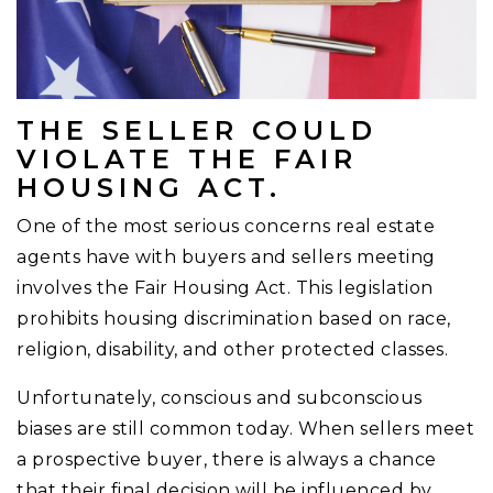
THE SELLER COULD
VIOLATE THE FAIR
HOUSING ACT.
One of the most serious concerns real estate
agents have with buyers and sellers meeting
involves the Fair Housing Act. This legislation
prohibits housing discrimination based on race,
religion, disability, and other protected classes.
Unfortunately, conscious and subconscious
biases are still common today. When sellers meet
a prospective buyer, there is always a chance
that their final decision will be influenced by