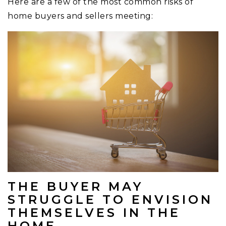
Here are a few of the most common risks of
home buyers and sellers meeting:
THE BUYER MAY
STRUGGLE TO ENVISION
THEMSELVES IN THE
HOME.