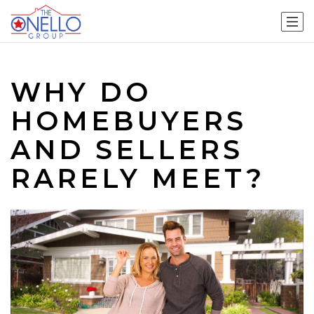
WHY DO
HOMEBUYERS
AND SELLERS
RARELY MEET?