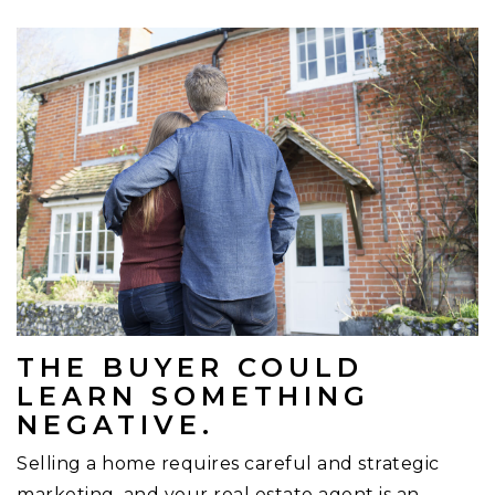
THE BUYER COULD
LEARN SOMETHING
NEGATIVE.
Selling a home requires careful and strategic
marketing, and your real estate agent is an