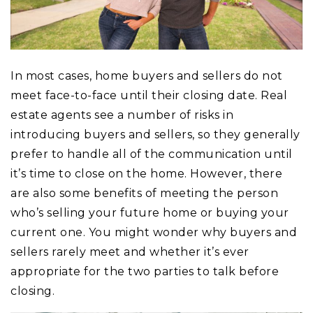
In most cases, home buyers and sellers do not
meet face-to-face until their closing date. Real
estate agents see a number of risks in
introducing buyers and sellers, so they generally
prefer to handle all of the communication until
it’s time to close on the home. However, there
are also some benefits of meeting the person
who’s selling your future home or buying your
current one. You might wonder why buyers and
sellers rarely meet and whether it’s ever
appropriate for the two parties to talk before
closing.