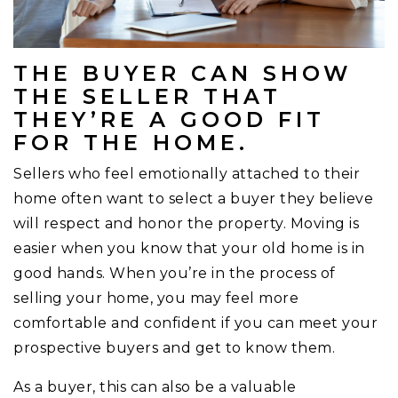
THE BUYER CAN SHOW
THE SELLER THAT
THEY’RE A GOOD FIT
FOR THE HOME.
Sellers who feel emotionally attached to their
home often want to select a buyer they believe
will respect and honor the property. Moving is
easier when you know that your old home is in
good hands. When you’re in the process of
selling your home, you may feel more
comfortable and confident if you can meet your
prospective buyers and get to know them.
As a buyer, this can also be a valuable