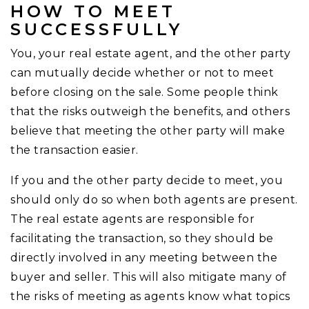
HOW TO MEET
SUCCESSFULLY
You, your real estate agent, and the other party
can mutually decide whether or not to meet
before closing on the sale. Some people think
that the risks outweigh the benefits, and others
believe that meeting the other party will make
the transaction easier.
If you and the other party decide to meet, you
should only do so when both agents are present.
The real estate agents are responsible for
facilitating the transaction, so they should be
directly involved in any meeting between the
buyer and seller. This will also mitigate many of
the risks of meeting as agents know what topics