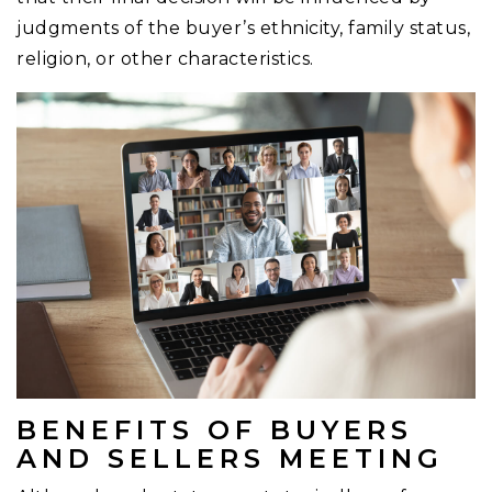
judgments of the buyer’s ethnicity, family status,
religion, or other characteristics.
BENEFITS OF BUYERS
AND SELLERS MEETING