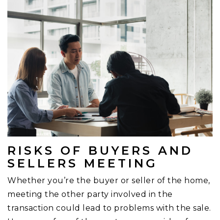
RISKS OF BUYERS AND
SELLERS MEETING
Whether you’re the buyer or seller of the home,
meeting the other party involved in the
transaction could lead to problems with the sale.