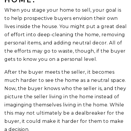
When you stage your home to sell, your goal is
to help prospective buyers envision their own
lives inside the house. You might put a great deal
of effort into deep-cleaning the home, removing
personal items, and adding neutral decor. All of
the efforts may go to waste, though, if the buyer
gets to know you on a personal level.
After the buyer meets the seller, it becomes
much harder to see the home as a neutral space.
Now, the buyer knows who the seller is, and they
picture the seller living in the home instead of
imaginging themselves living in the home. While
this may not ultimately be a dealbreaker for the
buyer, it could make it harder for them to make
a decision.