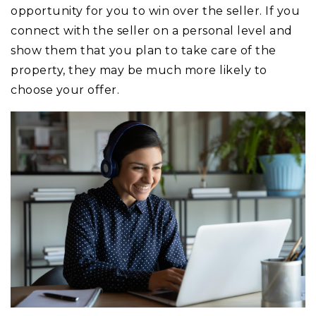
opportunity for you to win over the seller. If you
connect with the seller on a personal level and
show them that you plan to take care of the
property, they may be much more likely to
choose your offer.