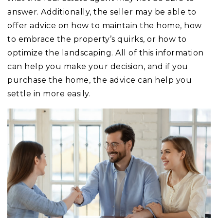
answer. Additionally, the seller may be able to
offer advice on how to maintain the home, how
to embrace the property’s quirks, or how to
optimize the landscaping. All of this information
can help you make your decision, and if you
purchase the home, the advice can help you
settle in more easily.