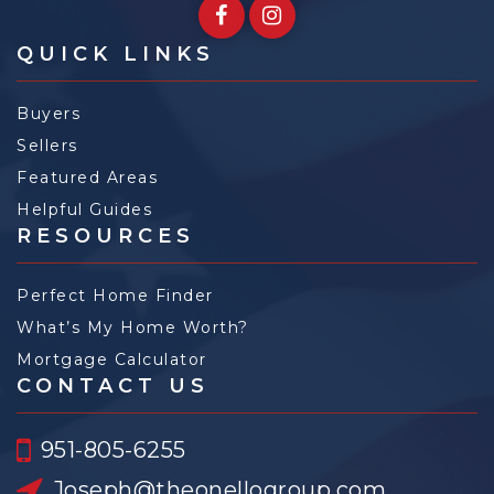
QUICK LINKS
Buyers
Sellers
Featured Areas
Helpful Guides
RESOURCES
Perfect Home Finder
What’s My Home Worth?
Mortgage Calculator
CONTACT US
951-805-6255
Joseph@theonellogroup.com