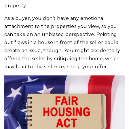
property.
As a buyer, you don’t have any emotional
attachment to the properties you view, so you
can take on an unbiased perspective. Pointing
out flaws in a house in front of the seller could
create an issue, though. You might accidentally
offend the seller by critiquing the home, which
may lead to the seller rejecting your offer.