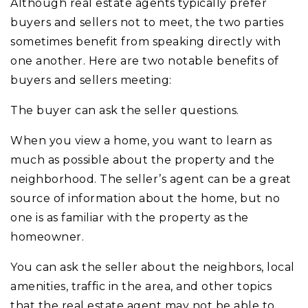
Although real estate agents typically prefer
buyers and sellers not to meet, the two parties
sometimes benefit from speaking directly with
one another. Here are two notable benefits of
buyers and sellers meeting:
The buyer can ask the seller questions.
When you view a home, you want to learn as
much as possible about the property and the
neighborhood. The seller’s agent can be a great
source of information about the home, but no
one is as familiar with the property as the
homeowner.
You can ask the seller about the neighbors, local
amenities, traffic in the area, and other topics
that the real estate agent may not be able to