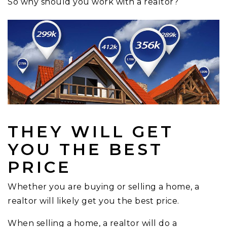
So why should you work with a realtor?
THEY WILL GET
YOU THE BEST
PRICE
Whether you are buying or selling a home, a
realtor will likely get you the best price.
When selling a home, a realtor will do a