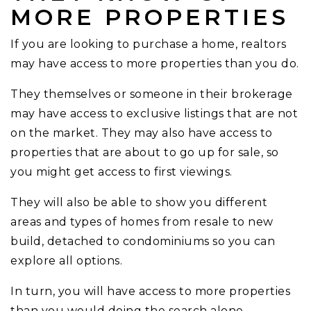
MORE PROPERTIES
If you are looking to purchase a home, realtors
may have access to more properties than you do.
They themselves or someone in their brokerage
may have access to exclusive listings that are not
on the market. They may also have access to
properties that are about to go up for sale, so
you might get access to first viewings.
They will also be able to show you different
areas and types of homes from resale to new
build, detached to condominiums so you can
explore all options.
In turn, you will have access to more properties
than you would doing the search alone.