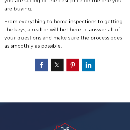
you are selling or the best price on the one you
are buying.
From everything to home inspections to getting
the keys, a realtor will be there to answer all of
your questions and make sure the process goes
as smoothly as possible.