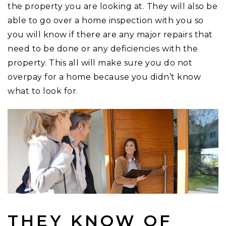
the property you are looking at. They will also be
able to go over a home inspection with you so
you will know if there are any major repairs that
need to be done or any deficiencies with the
property. This all will make sure you do not
overpay for a home because you didn’t know
what to look for.
THEY KNOW OF