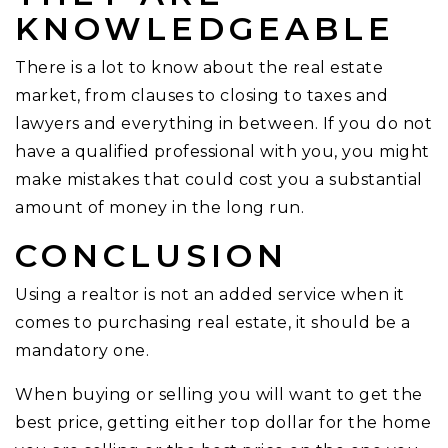
KNOWLEDGEABLE
There is a lot to know about the real estate
market, from clauses to closing to taxes and
lawyers and everything in between. If you do not
have a qualified professional with you, you might
make mistakes that could cost you a substantial
amount of money in the long run.
CONCLUSION
Using a realtor is not an added service when it
comes to purchasing real estate, it should be a
mandatory one.
When buying or selling you will want to get the
best price, getting either top dollar for the home