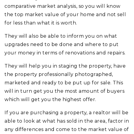
comparative market analysis, so you will know
the top market value of your home and not sell
for less than what it is worth.
They will also be able to inform you on what
upgrades need to be done and where to put
your money in terms of renovations and repairs.
They will help you in staging the property, have
the property professionally photographed,
marketed and ready to be put up for sale. This
will in turn get you the most amount of buyers
which will get you the highest offer.
If you are purchasing a property, a realtor will be
able to look at what has sold in the area, factor in
any differences and come to the market value of