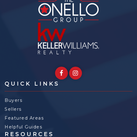
QUICK LINKS
Buyers
Sellers
Featured Areas
Helpful Guides
RESOURCES