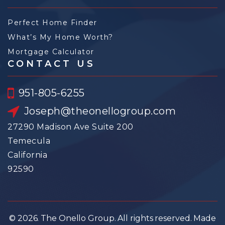
Perfect Home Finder
What’s My Home Worth?
Mortgage Calculator
CONTACT US
951-805-6255
Joseph@theonellogroup.com
27290 Madison Ave Suite 200
Temecula
California
92590
© 2026. The Onello Group. All rights reserved. Made