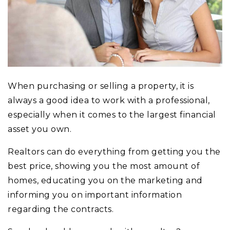
When purchasing or selling a property, it is
always a good idea to work with a professional,
especially when it comes to the largest financial
asset you own.
Realtors can do everything from getting you the
best price, showing you the most amount of
homes, educating you on the marketing and
informing you on important information
regarding the contracts.