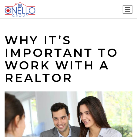
WHY IT’S
IMPORTANT TO
WORK WITH A
REALTOR