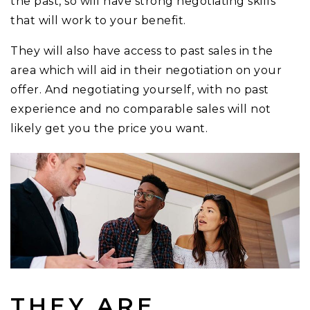
the past, so will have strong negotiating skills
that will work to your benefit.
They will also have access to past sales in the
area which will aid in their negotiation on your
offer. And negotiating yourself, with no past
experience and no comparable sales will not
likely get you the price you want.
THEY ARE