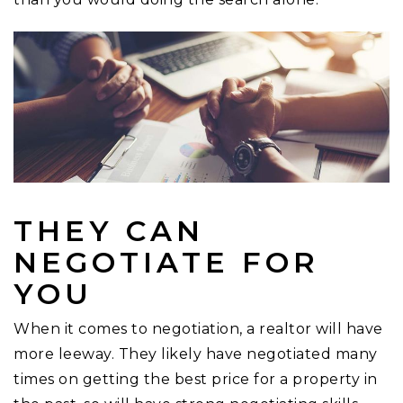
THEY CAN
NEGOTIATE FOR
YOU
When it comes to negotiation, a realtor will have
more leeway. They likely have negotiated many
times on getting the best price for a property in